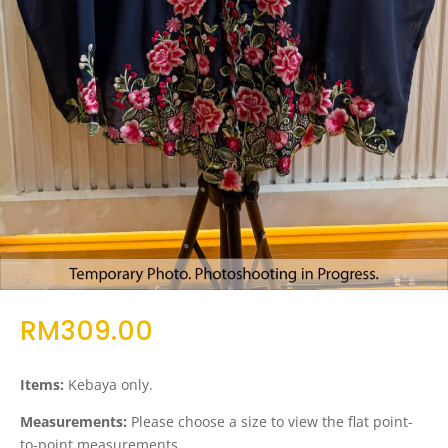
RM
309.00
Items:
Kebaya only.
Measurements:
Please choose a size to view the flat point-
to-point measurements.