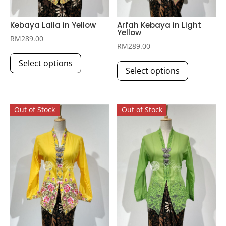
Kebaya Laila in Yellow
Arfah Kebaya in Light
Yellow
RM
289.00
RM
289.00
This
This
Select options
product
Select options
product
has
has
multiple
multiple
variants.
Out of Stock
Out of Stock
variants.
The
The
options
options
may
may
be
be
chosen
chosen
on
on
the
the
product
product
page