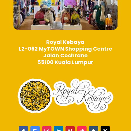
Royal Kebaya
L2-062 MyTOWN Shopping Centre
Jalan Cochrane
55100 Kuala Lumpur