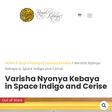
Home
/
Shop
/
Kebaya
/
Nyonya Kebaya
/ Varisha Nyonya
Kebaya in Space Indigo and Cerise
Varisha Nyonya Kebaya
in Space Indigo and Cerise
Out of Stock