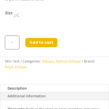
Size
2XL
Varisha
Add to cart
Nyonya
Kebaya
in
Space
SKU:
N/A
Categories:
Kebaya
,
Nyonya Kebaya
Brand:
Indigo
Royal Kebaya
and
Cerise
quantity
Description
Additional information
Discounts:
Walk in the store to enjoy member-only price