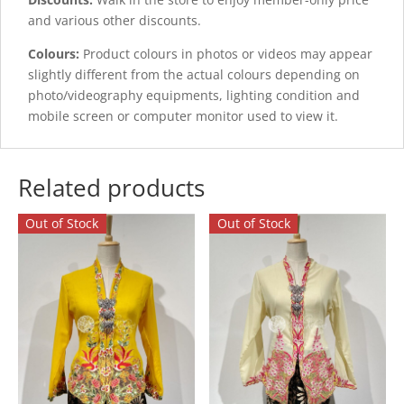
and various other discounts.
Colours:
Product colours in photos or videos may appear
slightly different from the actual colours depending on
photo/videography equipments, lighting condition and
mobile screen or computer monitor used to view it.
Related products
Out of Stock
Out of Stock