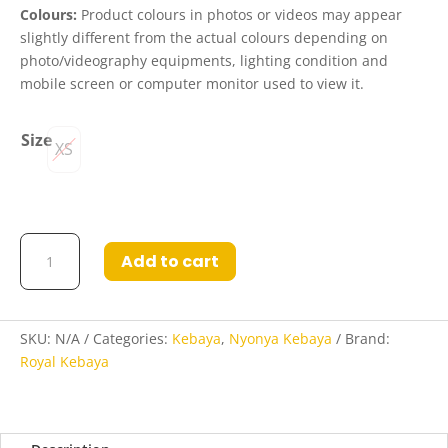
Colours:
Product colours in photos or videos may appear
slightly different from the actual colours depending on
photo/videography equipments, lighting condition and
mobile screen or computer monitor used to view it.
Size
XS
Kebaya
Add to cart
Kiesha
in
Pink
quantity
SKU:
N/A
Categories:
Kebaya
,
Nyonya Kebaya
Brand:
Royal Kebaya