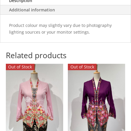
Description
Additional information
Product colour may slightly vary due to photography
lighting sources or your monitor settings.
Related products
Out of Stock
Out of Stock