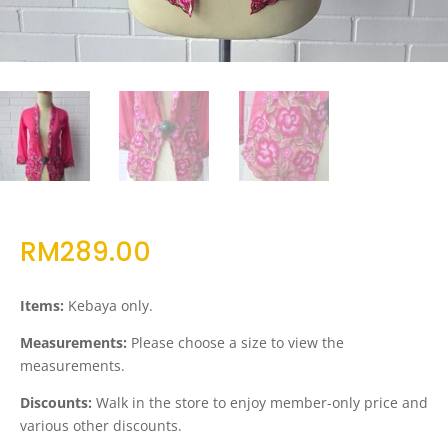
RM
289.00
Items:
Kebaya only.
Measurements:
Please choose a size to view the
measurements.
Discounts:
Walk in the store to enjoy member-only price and
various other discounts.