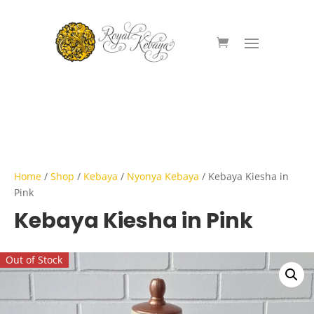
Home
/
Shop
/
Kebaya
/
Nyonya Kebaya
/ Kebaya Kiesha in
Pink
Kebaya Kiesha in Pink
Out of Stock