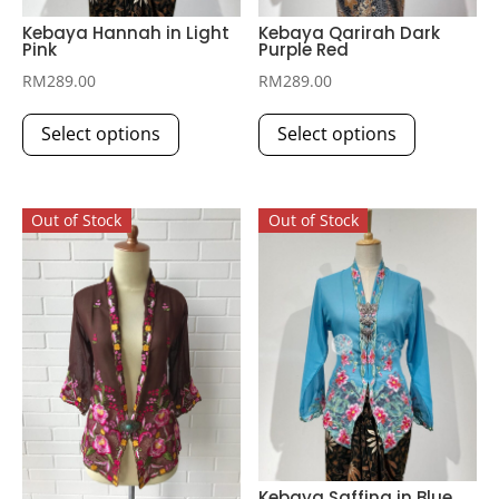
Kebaya Hannah in Light
Kebaya Qarirah Dark
Pink
Purple Red
RM
289.00
RM
289.00
This
This
Select options
Select options
product
product
has
has
multiple
multiple
Out of Stock
Out of Stock
variants.
variants.
The
The
options
options
may
may
be
be
chosen
chosen
on
on
the
the
product
product
page
page
Kebaya Saffina in Blue