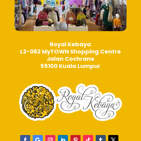
Royal Kebaya
L2-062 MyTOWN Shopping Centre
Jalan Cochrane
55100 Kuala Lumpur