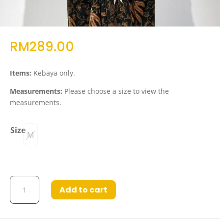
RM
289.00
Items:
Kebaya only.
Measurements:
Please choose a size to view the
measurements.
Size
M
Kebaya
Add to cart
Saffina
in
Royal