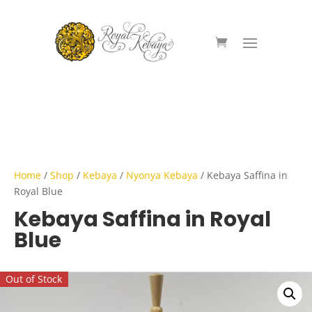
Home
/
Shop
/
Kebaya
/
Nyonya Kebaya
/ Kebaya Saffina in
Royal Blue
Kebaya Saffina in Royal
Blue
Out of Stock