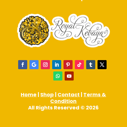
Home
|
Shop
|
Contact
|
Terms &
Condition
All Rights Reserved © 2026