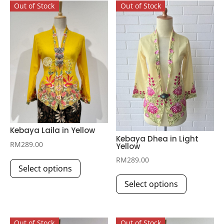
Out of Stock
Out of Stock
Kebaya Laila in Yellow
Kebaya Dhea in Light
RM
289.00
Yellow
This
RM
289.00
Select options
product
This
has
Select options
product
multiple
has
variants.
multiple
The
Out of Stock
Out of Stock