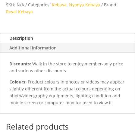
Blue
SKU:
N/A
Categories:
Kebaya
,
Nyonya Kebaya
Brand:
quantity
Royal Kebaya
Description
Additional information
Discounts:
Walk in the store to enjoy member-only price
and various other discounts.
Colours:
Product colours in photos or videos may appear
slightly different from the actual colours depending on
photo/videography equipments, lighting condition and
mobile screen or computer monitor used to view it.
Related products