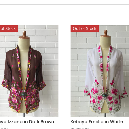
of Stock
Out of Stock
ya Izzana in Dark Brown
Kebaya Emelia in White