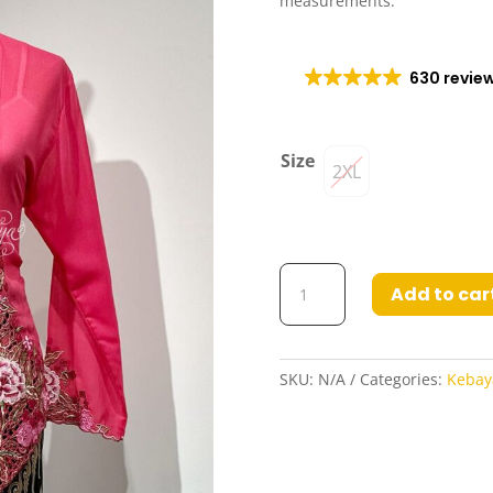
measurements.
630 revie
Size
2XL
Kebaya
Add to car
Freeya
in
Dark
Pink
SKU:
N/A
Categories:
Kebay
quantity