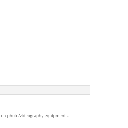
ng on photo/videography equipments,