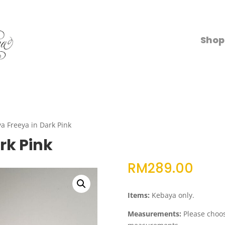
Shop
a Freeya in Dark Pink
rk Pink
RM
289.00
Items:
Kebaya only.
Measurements:
Please choose