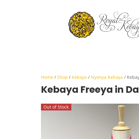
Home
/
Shop
/
Kebaya
/
Nyonya Kebaya
/ Kebay
Kebaya Freeya in Da
Out of Stock