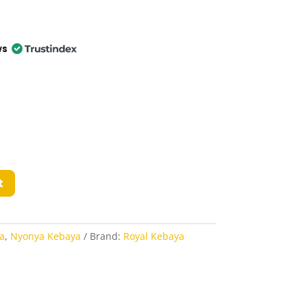
ws
t
a
,
Nyonya Kebaya
Brand:
Royal Kebaya