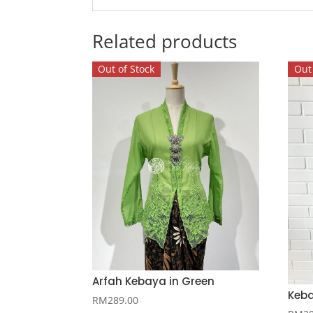
Related products
Out of Stock
Out 
Arfah Kebaya in Green
Keba
RM
289.00