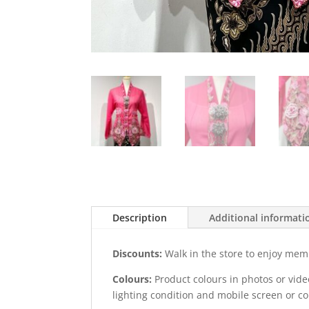
Description
Additional informati
Discounts:
Walk in the store to enjoy mem
Colours:
Product colours in photos or vid
lighting condition and mobile screen or c