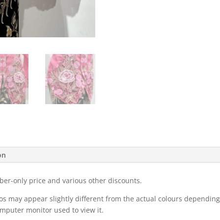
on
ber-only price and various other discounts.
eos may appear slightly different from the actual colours dependi
omputer monitor used to view it.