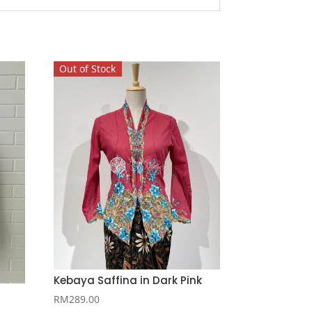
Out of Stock
Kebaya Saffina in Dark Pink
RM
289.00