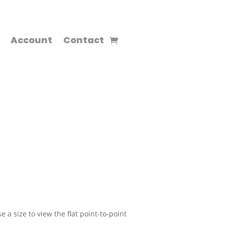
Account
Contact
 a size to view the flat point-to-point