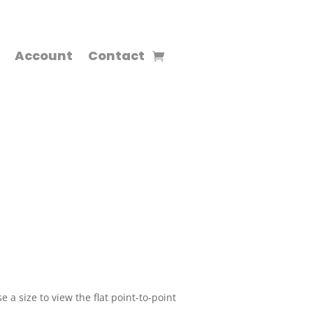
Account
Contact
 a size to view the flat point-to-point