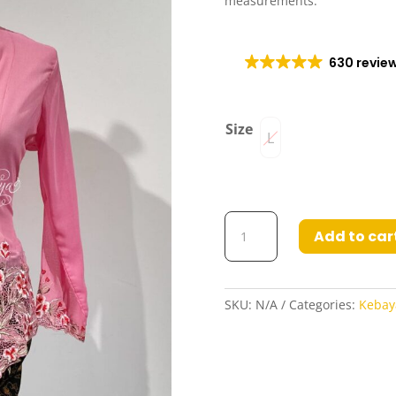
measurements.
630 revie
Size
L
Kebaya
Add to car
Masnida
in
Pink
quantity
SKU:
N/A
Categories:
Kebay