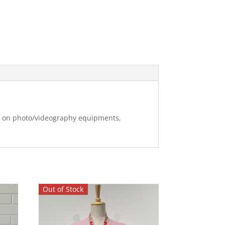
ng on photo/videography equipments,
Out of Stock