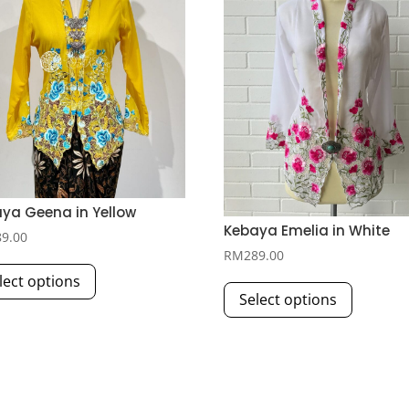
ya Geena in Yellow
Kebaya Emelia in White
89.00
RM
289.00
This
This
lect options
product
Select options
product
has
has
multiple
multiple
variants.
variants.
The
The
options