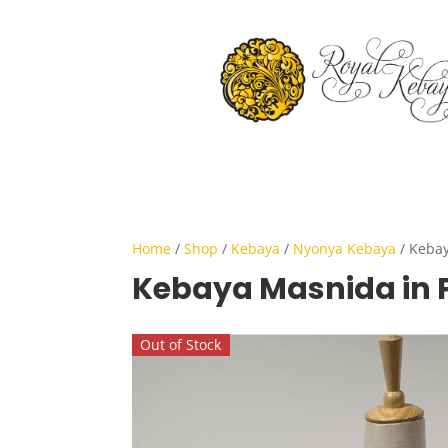
Home
/
Shop
/
Kebaya
/
Nyonya Kebaya
/ Kebay
Kebaya Masnida in 
Out of Stock