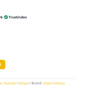
ws
t
a
,
Nyonya Kebaya
Brand:
Royal Kebaya