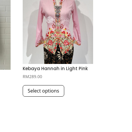
Kebaya Hannah in Light Pink
RM
289.00
This
Select options
product
has
multiple
variants.
The
options