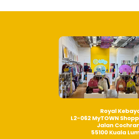
options
may
be
chosen
on
the
product
page
Royal Kebay
L2-062 MyTOWN Shopp
Jalan Cochra
55100 Kuala Lu