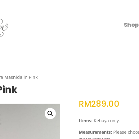
Shop
a Masnida in Pink
Pink
RM
289.00
Items:
Kebaya only.
Measurements:
Please choose