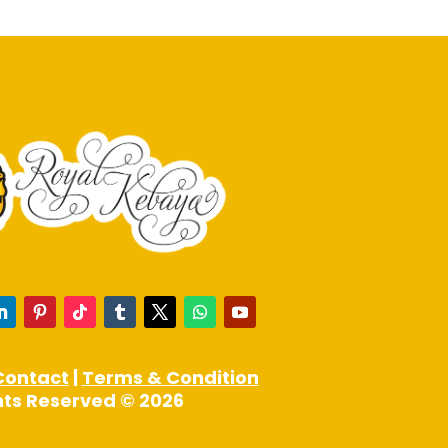
may
be
chosen
on
the
product
page
Contact
|
Terms & Condition
ghts Reserved © 2026