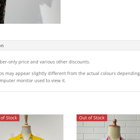
on
ber-only price and various other discounts.
eos may appear slightly different from the actual colours dependi
omputer monitor used to view it.
of Stock
Out of Stock