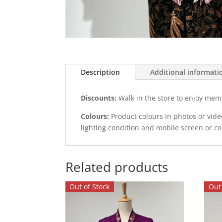
Description
Additional informati
Discounts:
Walk in the store to enjoy mem
Colours:
Product colours in photos or vid
lighting condition and mobile screen or c
Related products
Out of Stock
Out 