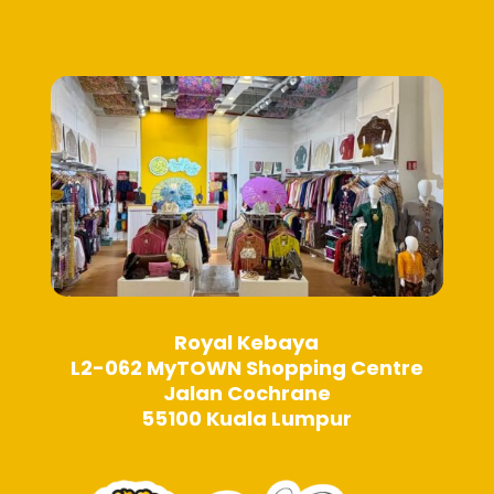
be
be
chosen
chosen
on
on
the
the
product
product
page
page
Royal Kebaya
L2-062 MyTOWN Shopping Centre
Jalan Cochrane
55100 Kuala Lumpur