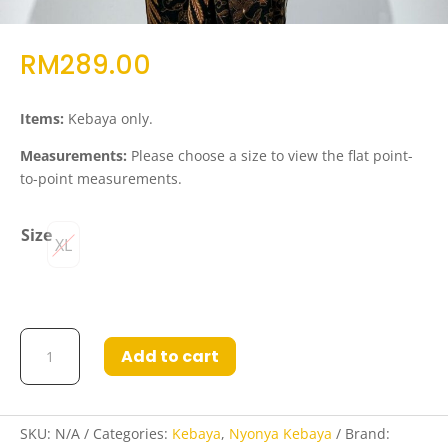
RM
289.00
Items:
Kebaya only.
Measurements:
Please choose a size to view the flat point-
to-point measurements.
Size
XL
Kebaya
Add to cart
Rudaina
in
Yellow
quantity
SKU:
N/A
Categories:
Kebaya
,
Nyonya Kebaya
Brand: