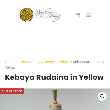
Home
/
Shop
/
Kebaya
/
Nyonya Kebaya
/ Kebaya Rudaina in
Yellow
Kebaya Rudaina in Yellow
Out of Stock