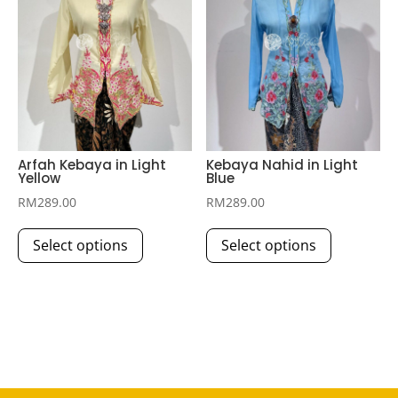
may
may
be
be
chosen
chosen
on
on
the
the
product
product
page
page
Arfah Kebaya in Light
Kebaya Nahid in Light
Yellow
Blue
RM
289.00
RM
289.00
This
This
Select options
Select options
product
product
has
has
multiple
multiple
variants.
variants.
The
The
options
options
may
may