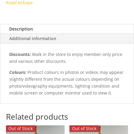
Royal Kebaya
Description
Additional information
Discounts:
Walk in the store to enjoy member-only price
and various other discounts.
Colours:
Product colours in photos or videos may appear
slightly different from the actual colours depending on
photo/videography equipments, lighting condition and
mobile screen or computer monitor used to view it.
Related products
Out of Stock
Out of Stock