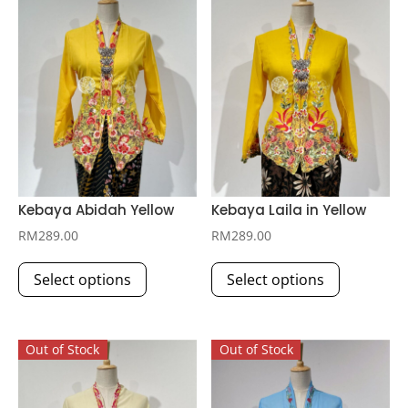
Kebaya Abidah Yellow
Kebaya Laila in Yellow
RM
289.00
RM
289.00
This
This
Select options
Select options
product
product
has
has
multiple
multiple
Out of Stock
Out of Stock
variants.
variants.
The
The
options
options