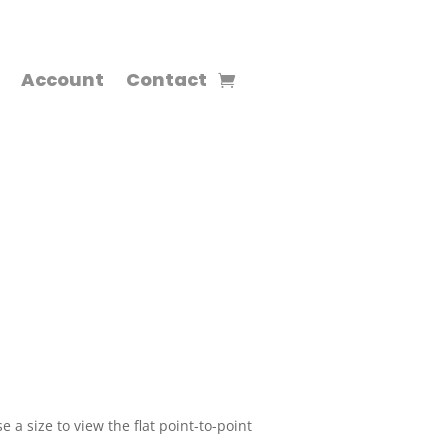
Account
Contact
 a size to view the flat point-to-point