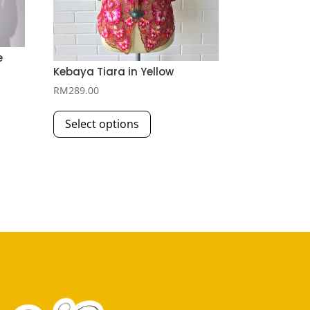
e
Kebaya Tiara in Yellow
RM
289.00
This
Select options
product
has
multiple
variants.
The
options
may
be
chosen
on
the