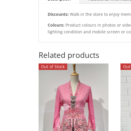
Discounts:
Walk in the store to enjoy mem
Colours:
Product colours in photos or vid
lighting condition and mobile screen or c
Related products
Out of Stock
Out 