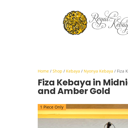
Home
/
Shop
/
Kebaya
/
Nyonya Kebaya
/ Fiza 
Fiza Kebaya in Midni
and Amber Gold
1 Piece Only