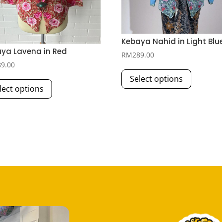
Kebaya Nahid in Light Blu
ya Lavena in Red
RM
289.00
89.00
This
This
Select options
product
lect options
product
has
has
multiple
multiple
variants.
variants.
The
The
options
options
may
may
be
be
chosen
chosen
on
on
the
the
product