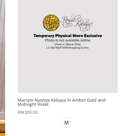
Mariam Nyonya Kebaya in Amber Gold and
Midnight Violet
RM
309.00
M