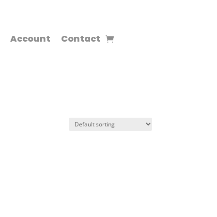
Account
Contact