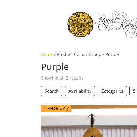
Home
/ Product Colour Group / Purple
Purple
Showing all 2 results
Search
Availability
Categories
S
1 Piece Only