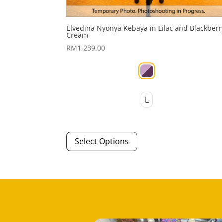
Elvedina Nyonya Kebaya in Lilac and Blackberr
Cream
RM
1,239.00
L
This
Select Options
product
has
multiple
variants.
The
options
may
be