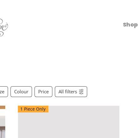
Shop
ize
Colour
Price
All filters
1 Piece Only