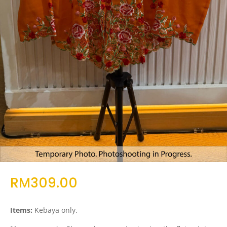
RM
309.00
Items:
Kebaya only.