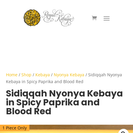
Home
/
Shop
/
Kebaya
/
Nyonya Kebaya
/ Sidiqqah Nyonya
Kebaya in Spicy Paprika and Blood Red
Sidiqqah Nyonya Kebaya
in Spicy Paprika and
Blood Red
1 Piece Only