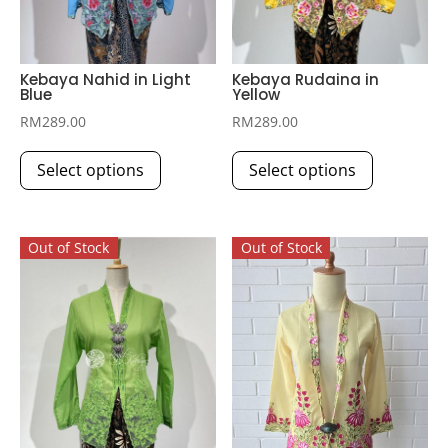
Kebaya Nahid in Light
Kebaya Rudaina in
Blue
Yellow
RM
289.00
RM
289.00
This
This
Select options
Select options
product
product
has
has
multiple
multiple
Out of Stock
Out of Stock
variants.
variants.
The
The
options
options
may
may
be
be
chosen
chosen
on
on
the
the