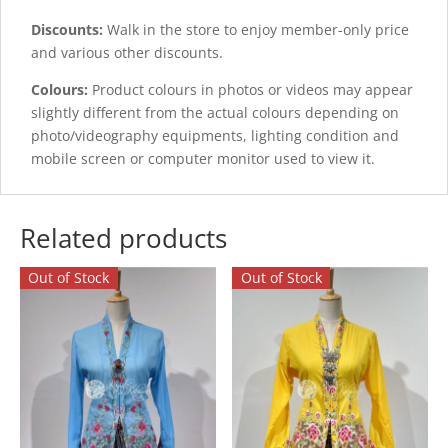
Discounts:
Walk in the store to enjoy member-only price
and various other discounts.
Colours:
Product colours in photos or videos may appear
slightly different from the actual colours depending on
photo/videography equipments, lighting condition and
mobile screen or computer monitor used to view it.
Related products
Out of Stock
Out of Stock