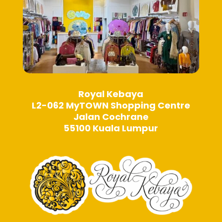
page
Royal Kebaya
L2-062 MyTOWN Shopping Centre
Jalan Cochrane
55100 Kuala Lumpur