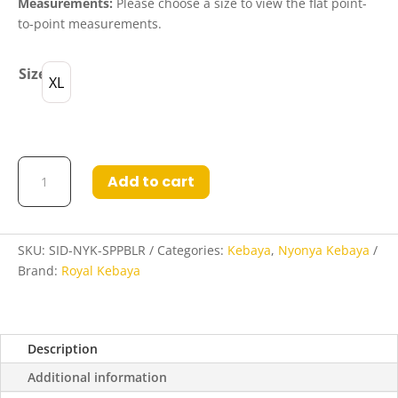
Measurements:
Please choose a size to view the flat point-
to-point measurements.
Size
XL
Sidiqqah
Add to cart
Nyonya
Kebaya
in
Spicy
SKU:
SID-NYK-SPPBLR
Categories:
Kebaya
,
Nyonya Kebaya
Paprika
Brand:
Royal Kebaya
and
Blood
Red
Description
quantity
Additional information