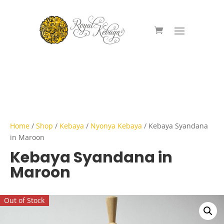
Home
/
Shop
/
Kebaya
/
Nyonya Kebaya
/ Kebaya Syandana
in Maroon
Kebaya Syandana in
Maroon
Out of Stock