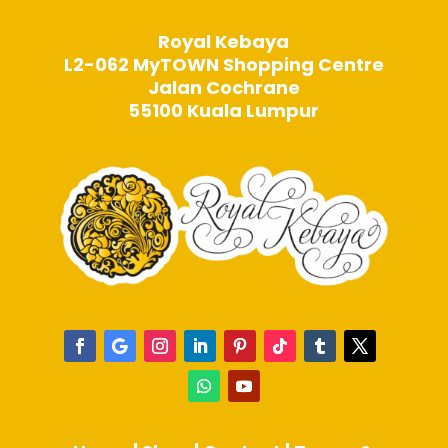
Royal Kebaya
L2-062 MyTOWN Shopping Centre
Jalan Cochrane
55100 Kuala Lumpur