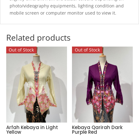
photo/videography equipments, lighting condition and
mobile screen or computer monitor used to view it.
Related products
Out of Stock
Out of Stock
Arfah Kebaya in Light
Kebaya Qarirah Dark
Yellow
Purple Red