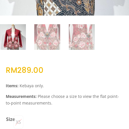
RM
289.00
Items:
Kebaya only.
Measurements:
Please choose a size to view the flat point-
to-point measurements.
Size
XS