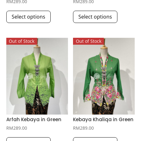
RM
289.00
RM
289.00
This
This
Select options
Select options
product
product
has
has
multiple
multiple
Out of Stock
Out of Stock
variants.
variants.
The
The
options
options
may
may
be
be
chosen
chosen
on
on
the
the
product
product
page
page
Arfah Kebaya in Green
Kebaya Khaliqa in Green
RM
289.00
RM
289.00
This
This