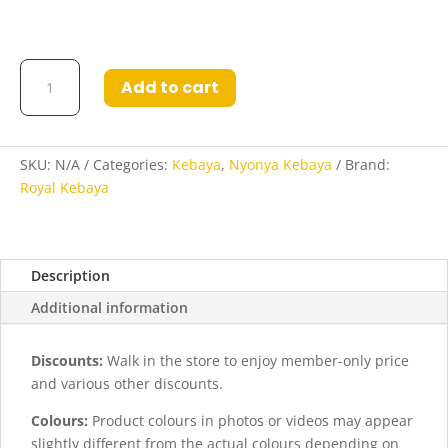
Kebaya
Add to cart
Syandana
in
Maroon
quantity
SKU:
N/A
Categories:
Kebaya
,
Nyonya Kebaya
Brand:
Royal Kebaya
Description
Additional information
Discounts:
Walk in the store to enjoy member-only price
and various other discounts.
Colours:
Product colours in photos or videos may appear
slightly different from the actual colours depending on