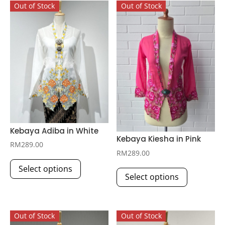
Out of Stock
Out of Stock
Kebaya Adiba in White
Kebaya Kiesha in Pink
RM
289.00
RM
289.00
This
This
Select options
product
Select options
product
has
has
multiple
multiple
variants.
Out of Stock
Out of Stock
variants.
The