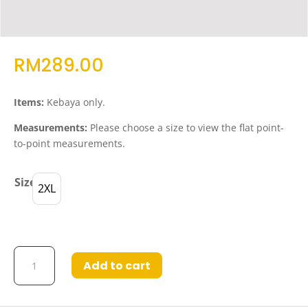
RM
289.00
Items:
Kebaya only.
Measurements:
Please choose a size to view the flat point-
to-point measurements.
Size
2XL
Kebaya
Add to cart
Khaleesa
in
Medium