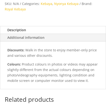
Yellow
SKU:
N/A
Categories:
Kebaya
,
Nyonya Kebaya
Brand:
quantity
Royal Kebaya
Description
Additional information
Discounts:
Walk in the store to enjoy member-only price
and various other discounts.
Colours:
Product colours in photos or videos may appear
slightly different from the actual colours depending on
photo/videography equipments, lighting condition and
mobile screen or computer monitor used to view it.
Related products