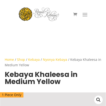
Home
/
Shop
/
Kebaya
/
Nyonya Kebaya
/ Kebaya Khaleesa in
Medium Yellow
Kebaya Khaleesa in
Medium Yellow
1 Piece Only