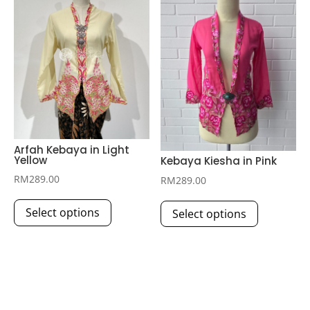
options
options
may
may
be
be
chosen
chosen
on
on
the
the
product
product
page
page
Arfah Kebaya in Light
Yellow
Kebaya Kiesha in Pink
RM
289.00
RM
289.00
This
This
Select options
Select options
product
product
has
has
multiple
multiple
variants.
variants.
The
The
options
options