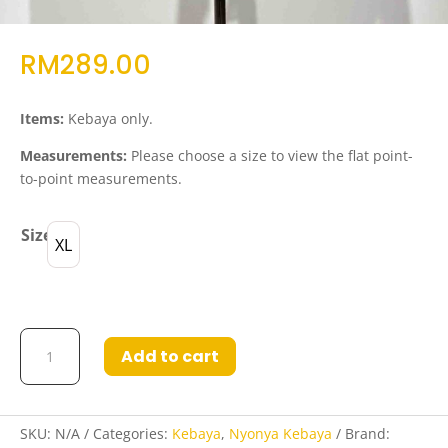
RM
289.00
Items:
Kebaya only.
Measurements:
Please choose a size to view the flat point-
to-point measurements.
Size
XL
Kebaya
Add to cart
Dora
in
Grey
quantity
SKU:
N/A
Categories:
Kebaya
,
Nyonya Kebaya
Brand: