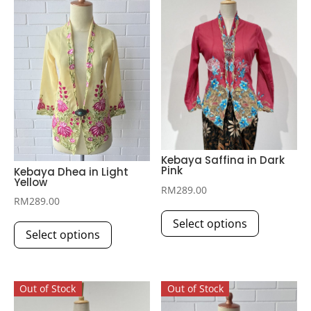
Kebaya Saffina in Dark
Pink
Kebaya Dhea in Light
Yellow
RM
289.00
RM
289.00
This
This
Select options
product
Select options
product
has
has
multiple
multiple
variants.
Out of Stock
Out of Stock
variants.
The
The