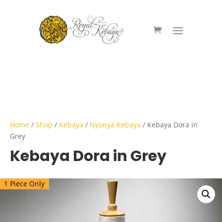
Home
/
Shop
/
Kebaya
/
Nyonya Kebaya
/ Kebaya Dora in
Grey
Kebaya Dora in Grey
1 Piece Only