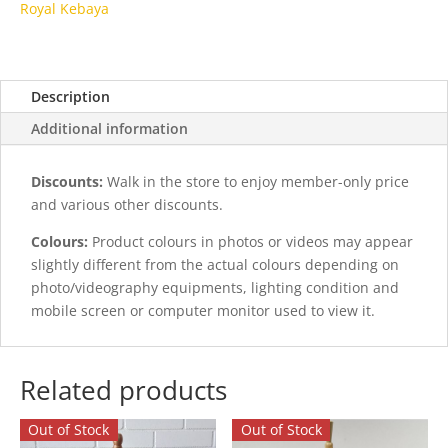
Royal Kebaya
Description
Additional information
Discounts:
Walk in the store to enjoy member-only price
and various other discounts.
Colours:
Product colours in photos or videos may appear
slightly different from the actual colours depending on
photo/videography equipments, lighting condition and
mobile screen or computer monitor used to view it.
Related products
Out of Stock
Out of Stock