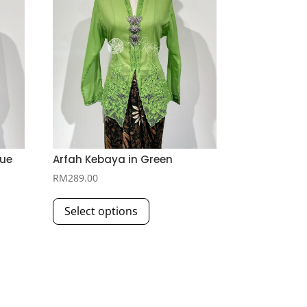
lue
Arfah Kebaya in Green
RM
289.00
This
Select options
product
has
multiple
variants.
The
options