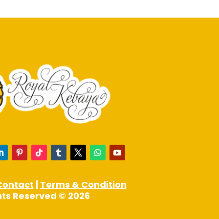
may
be
chosen
on
the
product
page
Contact
|
Terms & Condition
ghts Reserved © 2026