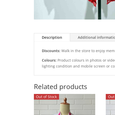
Description
Additional informati
Discounts:
Walk in the store to enjoy mem
Colours:
Product colours in photos or vid
lighting condition and mobile screen or c
Related products
Out of Stock
Out 