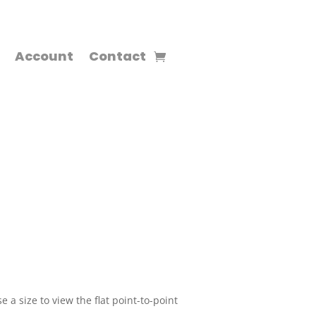
Account
Contact
 a size to view the flat point-to-point