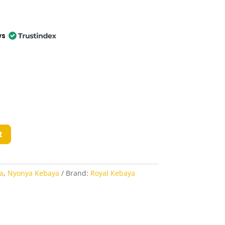
ws
t
a
,
Nyonya Kebaya
Brand:
Royal Kebaya