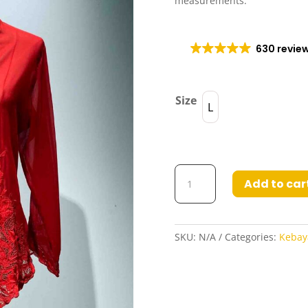
measurements.
630 revie
Size
L
Kebaya
Add to car
Aileen
in
All
Red
SKU:
N/A
Categories:
Kebay
quantity