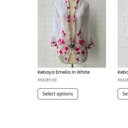
Kebaya Emelia in White
Keba
RM
289.00
RM
2
This
Select options
Se
product
has
multiple
variants.
The