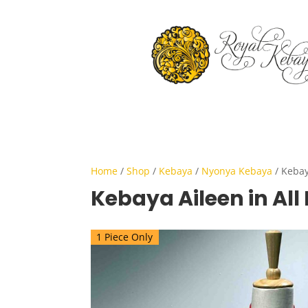
Home
/
Shop
/
Kebaya
/
Nyonya Kebaya
/ Kebay
Kebaya Aileen in All
1 Piece Only