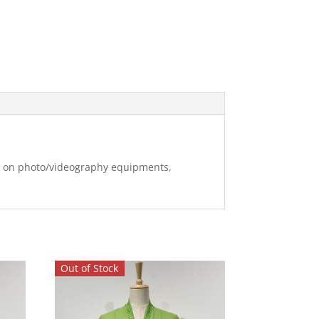
ng on photo/videography equipments,
Out of Stock