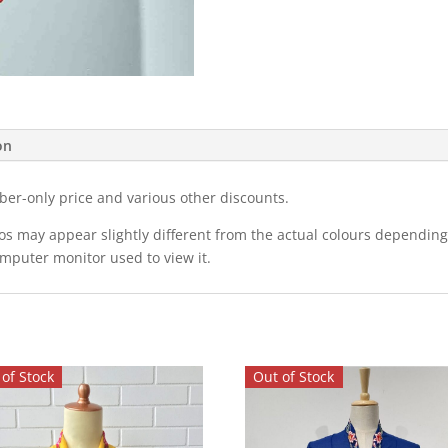
on
ber-only price and various other discounts.
eos may appear slightly different from the actual colours dependi
omputer monitor used to view it.
of Stock
Out of Stock