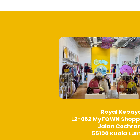
options
may
be
chosen
on
the
product
page
Royal Kebay
L2-062 MyTOWN Shopp
Jalan Cochra
55100 Kuala Lu