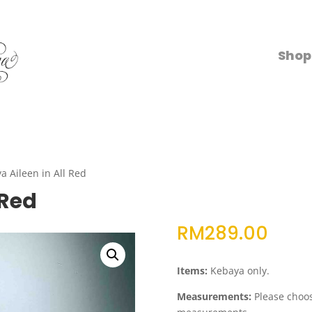
Shop
a Aileen in All Red
 Red
RM
289.00
Items:
Kebaya only.
Measurements:
Please choose