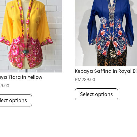
Kebaya Saffina in Royal B
ya Tiara in Yellow
RM
289.00
89.00
This
This
Select options
product
lect options
product
has
has
multiple
multiple
variants.
variants.
The
The
options