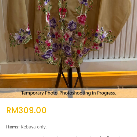
RM
309.00
Items:
Kebaya only.