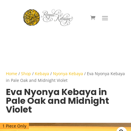
Home
/
Shop
/
Kebaya
/
Nyonya Kebaya
/ Eva Nyonya Kebaya
in Pale Oak and Midnight Violet
Eva Nyonya Kebaya in
Pale Oak and Midnight
Violet
1 Piece Only