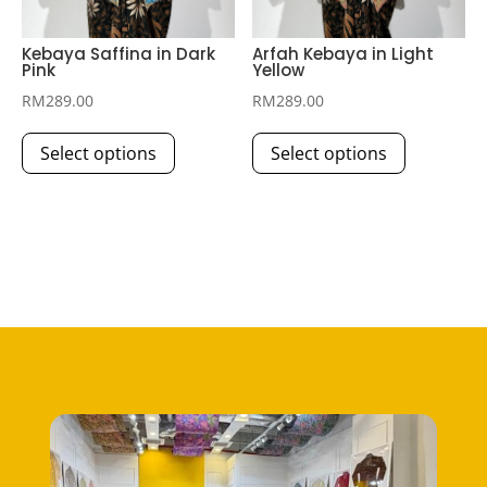
product
page
page
Kebaya Saffina in Dark
Arfah Kebaya in Light
Pink
Yellow
RM
289.00
RM
289.00
This
This
Select options
Select options
product
product
has
has
multiple
multiple
variants.
variants.
The
The
options
options
may
may
be
be
chosen
chosen
on
on
the
the
product
product