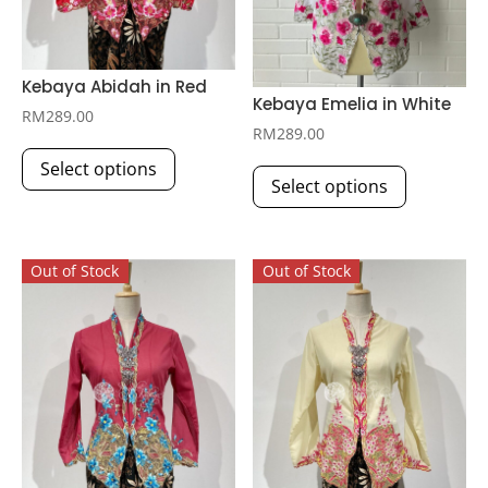
Kebaya Abidah in Red
Kebaya Emelia in White
RM
289.00
RM
289.00
This
This
Select options
product
Select options
product
has
has
multiple
multiple
variants.
Out of Stock
Out of Stock
variants.
The
The
options
options
may
may
be
be
chosen
chosen
on
on
the
the
product