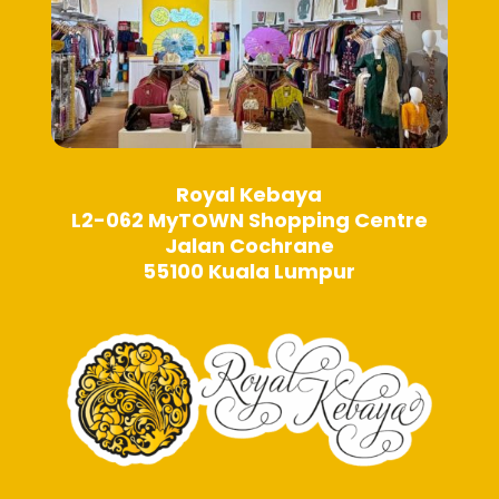
page
page
Royal Kebaya
L2-062 MyTOWN Shopping Centre
Jalan Cochrane
55100 Kuala Lumpur