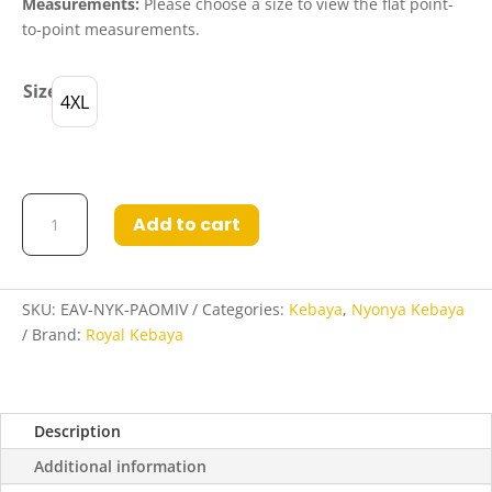
Measurements:
Please choose a size to view the flat point-
to-point measurements.
Size
4XL
Eva
Add to cart
Nyonya
Kebaya
in
Pale
SKU:
EAV-NYK-PAOMIV
Categories:
Kebaya
,
Nyonya Kebaya
Oak
Brand:
Royal Kebaya
and
Midnight
Violet
Description
quantity
Additional information