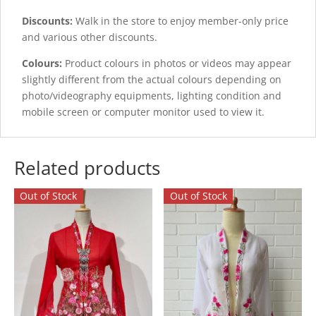
Discounts:
Walk in the store to enjoy member-only price
and various other discounts.
Colours:
Product colours in photos or videos may appear
slightly different from the actual colours depending on
photo/videography equipments, lighting condition and
mobile screen or computer monitor used to view it.
Related products
Out of Stock
Out of Stock