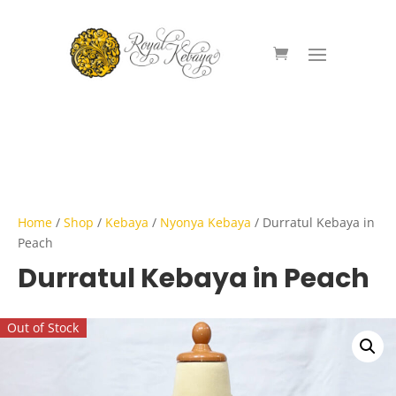
Home
/
Shop
/
Kebaya
/
Nyonya Kebaya
/ Durratul Kebaya in
Peach
Durratul Kebaya in Peach
Out of Stock