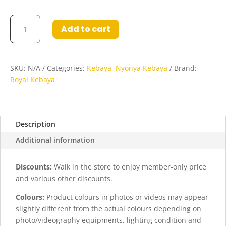
Durratul
Add to cart
Kebaya
in
Peach
quantity
SKU:
N/A
Categories:
Kebaya
,
Nyonya Kebaya
Brand:
Royal Kebaya
Description
Additional information
Discounts:
Walk in the store to enjoy member-only price
and various other discounts.
Colours:
Product colours in photos or videos may appear
slightly different from the actual colours depending on
photo/videography equipments, lighting condition and