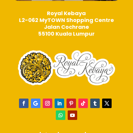
Royal Kebaya
L2-062 MyTOWN Shopping Centre
Jalan Cochrane
55100 Kuala Lumpur