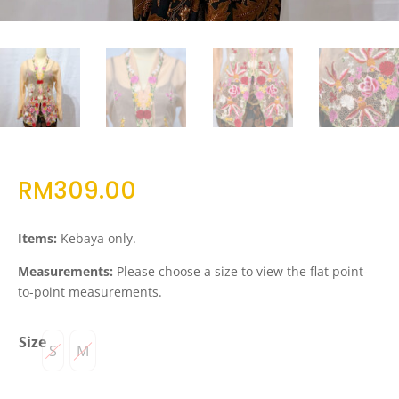
RM
309.00
Items:
Kebaya only.
Measurements:
Please choose a size to view the flat point-
to-point measurements.
Size
S
M