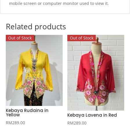
mobile screen or computer monitor used to view it.
Related products
Out of Stock
Out of Stock
Kebaya Rudaina in
Yellow
Kebaya Lavena in Red
RM
289.00
RM
289.00
This