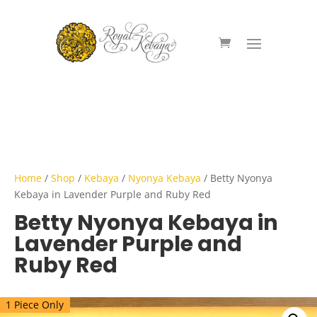
Home
/
Shop
/
Kebaya
/
Nyonya Kebaya
/ Betty Nyonya
Kebaya in Lavender Purple and Ruby Red
Betty Nyonya Kebaya in
Lavender Purple and
Ruby Red
1 Piece Only