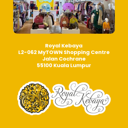
Royal Kebaya
L2-062 MyTOWN Shopping Centre
Jalan Cochrane
55100 Kuala Lumpur