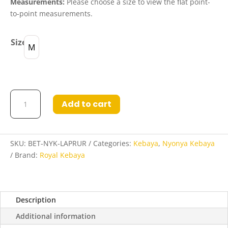
Measurements:
Please choose a size to view the flat point-
to-point measurements.
Size
M
Betty
Add to cart
Nyonya
Kebaya
in
Lavender
SKU:
BET-NYK-LAPRUR
Categories:
Kebaya
,
Nyonya Kebaya
Purple
Brand:
Royal Kebaya
and
Ruby
Red
Description
quantity
Additional information