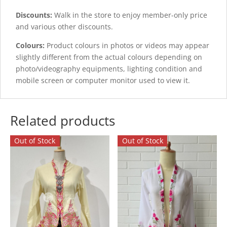
Discounts:
Walk in the store to enjoy member-only price
and various other discounts.
Colours:
Product colours in photos or videos may appear
slightly different from the actual colours depending on
photo/videography equipments, lighting condition and
mobile screen or computer monitor used to view it.
Related products
Out of Stock
Out of Stock