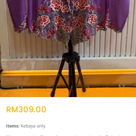
RM
309.00
Items:
Kebaya only.