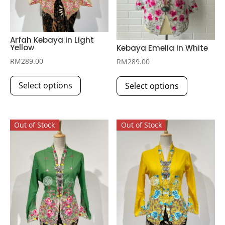
Arfah Kebaya in Light
Yellow
Kebaya Emelia in White
RM
289.00
RM
289.00
This
This
Select options
Select options
product
product
has
has
multiple
multiple
Out of Stock
Out of Stock
variants.
variants.
The
The
options
options
may
may
be
be
chosen
chosen
on
on
the
the