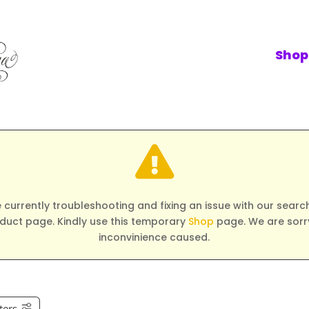
Shop

 currently troubleshooting and fixing an issue with our search 
duct page. Kindly use this temporary
Shop
page. We are sorry
inconvinience caused.
lters