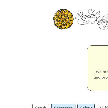
We are
and pro
Search
Categories
Colour
All fi