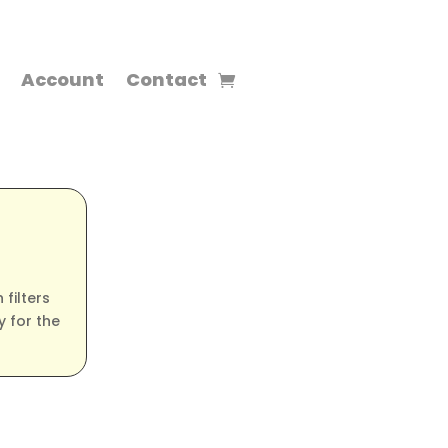
Account
Contact
filters
 for the