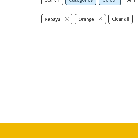
Clear all
Kebaya
Orange