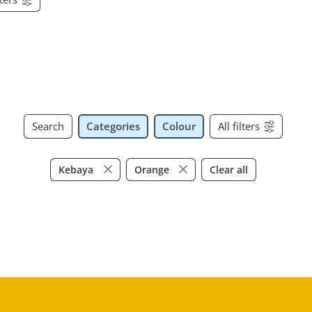
Search
Categories
Colour
All filters
Clear all
Kebaya
Orange