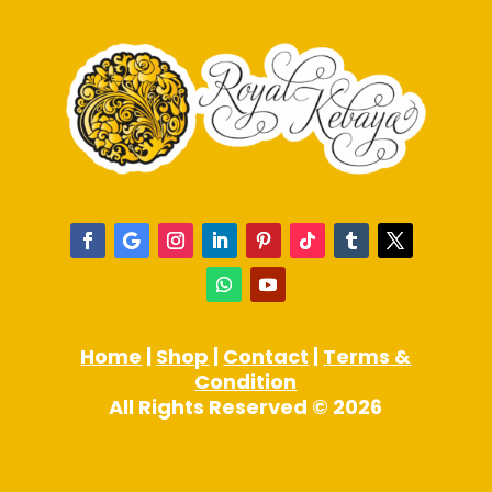
Home
|
Shop
|
Contact
|
Terms &
Condition
All Rights Reserved © 2026