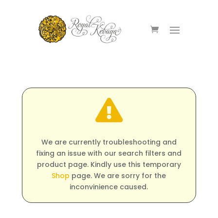

We are currently troubleshooting and
fixing an issue with our search filters and
product page. Kindly use this temporary
Shop
page. We are sorry for the
inconvinience caused.