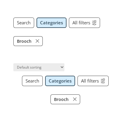
Search
Categories
All filters
Brooch
Search
Categories
All filters
Brooch