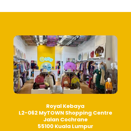
Royal Kebaya
L2-062 MyTOWN Shopping Centre
Jalan Cochrane
55100 Kuala Lumpur