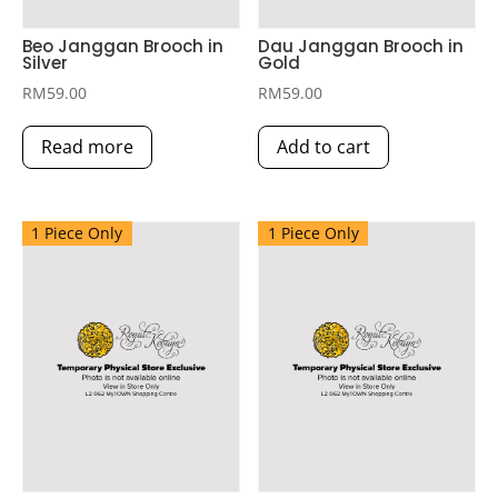
Beo Janggan Brooch in
Dau Janggan Brooch in
Silver
Gold
RM
59.00
RM
59.00
Read more
Add to cart
1 Piece Only
1 Piece Only