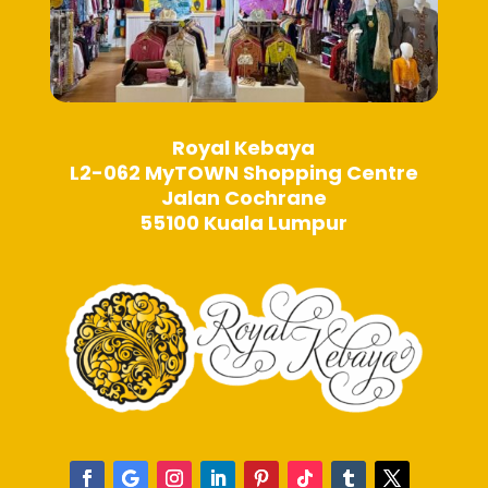
Royal Kebaya
L2-062 MyTOWN Shopping Centre
Jalan Cochrane
55100 Kuala Lumpur