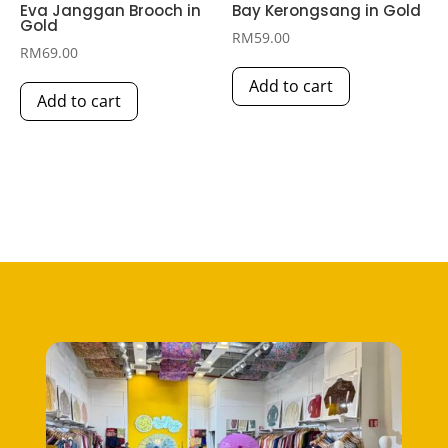
Eva Janggan Brooch in
Bay Kerongsang in Gold
Gold
RM
59.00
RM
69.00
Add to cart
Add to cart