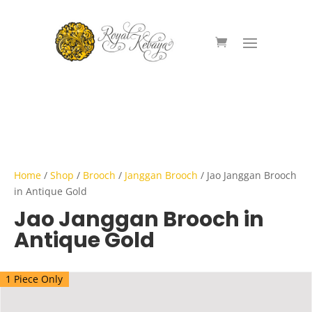
Home
/
Shop
/
Brooch
/
Janggan Brooch
/ Jao Janggan Brooch
in Antique Gold
Jao Janggan Brooch in
Antique Gold
1 Piece Only