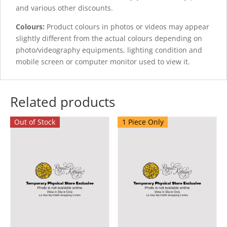
and various other discounts.
Colours:
Product colours in photos or videos may appear
slightly different from the actual colours depending on
photo/videography equipments, lighting condition and
mobile screen or computer monitor used to view it.
Related products
Out of Stock
1 Piece Only