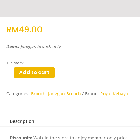
RM
49.00
Items:
Janggan brooch only.
1 in stock
Add to cart
Jao
Janggan
Brooch
Categories:
Brooch
,
Janggan Brooch
Brand:
Royal Kebaya
in
Antique
Gold
quantity
Description
Discounts:
Walk in the store to enjoy member-only price