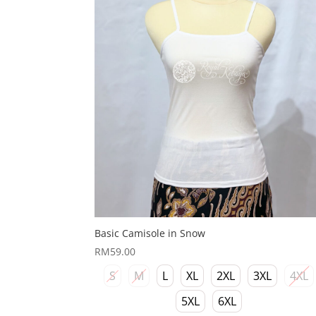
Basic Camisole in Snow
RM
59.00
S
M
L
XL
2XL
3XL
4XL
5XL
6XL