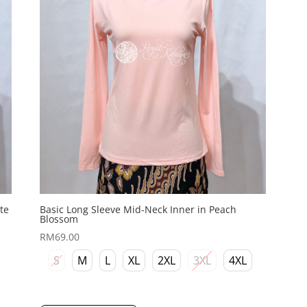
te
Basic Long Sleeve Mid-Neck Inner in Peach
Blossom
RM
69.00
S
M
L
XL
2XL
3XL
4XL
This