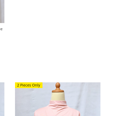
ee
2 Pieces Only