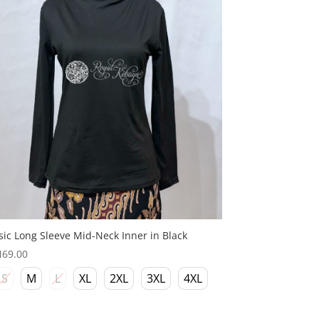
sic Long Sleeve Mid-Neck Inner in Black
M
69.00
S
M
L
XL
2XL
3XL
4XL