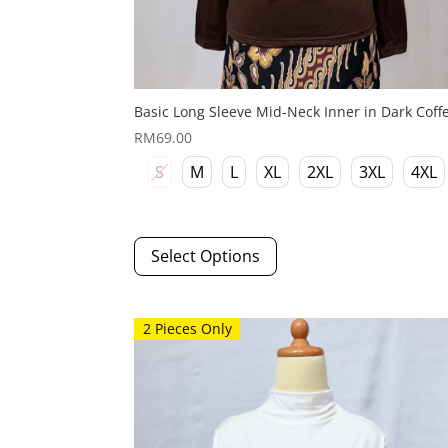
Basic Long Sleeve Mid-Neck Inner in Dark Coff
RM
69.00
S
M
L
XL
2XL
3XL
4XL
This
Select Options
product
has
multiple
variants.
2 Pieces Only
The
options
may
be
chosen