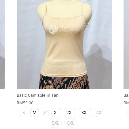
Basic Camisole in Tan
Ba
RM
59.00
R
S
M
L
XL
2XL
3XL
4XL
5XL
6XL