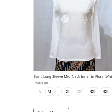
on
the
product
page
Basic Long Sleeve Mid-Neck Inner in Floral Whi
RM
69.00
S
M
L
XL
2XL
3XL
4XL
This