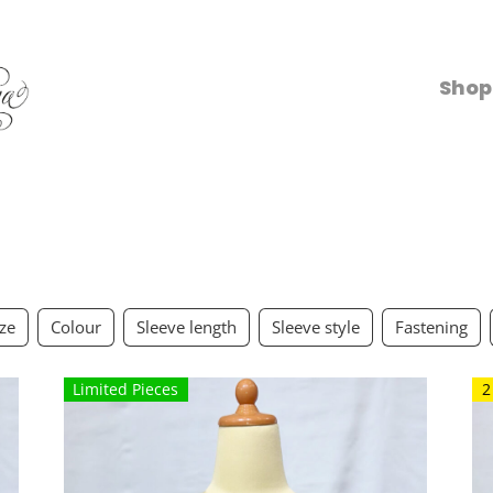
Shop
ize
Colour
Sleeve length
Sleeve style
Fastening
Limited Pieces
2