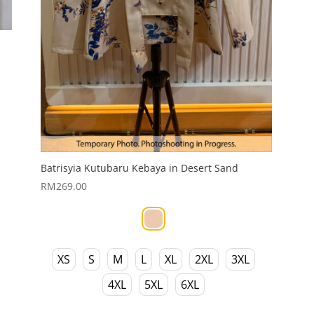
Batrisyia Kutubaru Kebaya in Desert Sand
RM
269.00
XS
S
M
L
XL
2XL
3XL
4XL
5XL
6XL