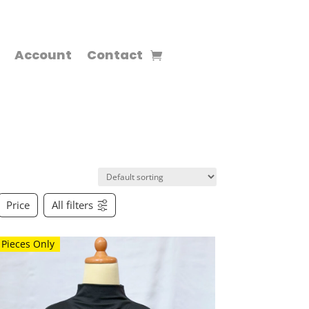
Account
Contact
Price
All filters
 Pieces Only