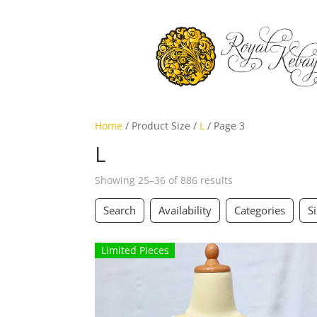
Home
/ Product Size /
L
/ Page 3
L
Showing 25–36 of 886 results
Search
Availability
Categories
S
Limited Pieces