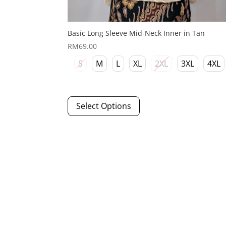
Basic Long Sleeve Mid-Neck Inner in Tan
RM
69.00
S
M
L
XL
2XL
3XL
4XL
This
Select Options
product
has
multiple
variants.
The
options
may
be
chosen
on
the