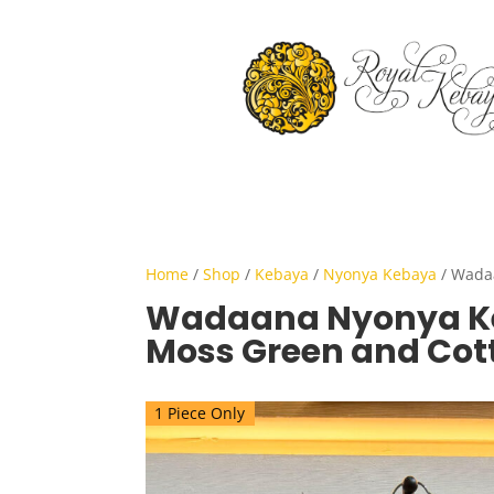
Home
/
Shop
/
Kebaya
/
Nyonya Kebaya
/ Wada
Wadaana Nyonya K
Moss Green and Cot
1 Piece Only