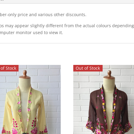
ber-only price and various other discounts.
eos may appear slightly different from the actual colours dependi
omputer monitor used to view it.
of Stock
Out of Stock