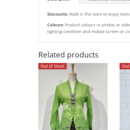
Discounts:
Walk in the store to enjoy mem
Colours:
Product colours in photos or vid
lighting condition and mobile screen or c
Related products
Out of Stock
Out 