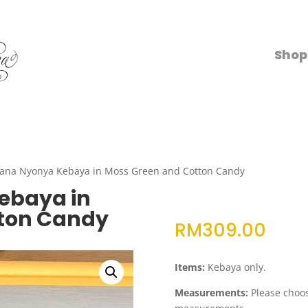
Shop
ana Nyonya Kebaya in Moss Green and Cotton Candy
ebaya in
ton Candy
RM
309.00
Items:
Kebaya only.
Measurements:
Please choose