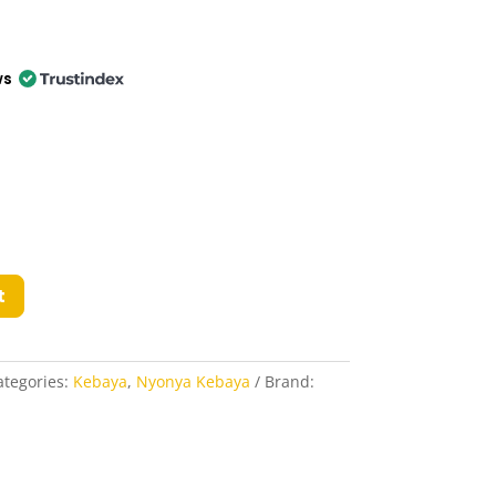
ws
t
ategories:
Kebaya
,
Nyonya Kebaya
Brand: