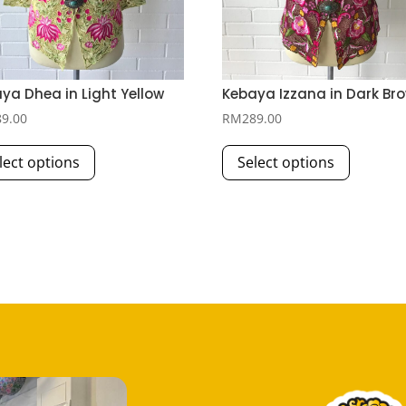
ya Dhea in Light Yellow
Kebaya Izzana in Dark Br
89.00
RM
289.00
This
This
lect options
Select options
product
product
has
has
multiple
multiple
variants.
variants.
The
The
options
options
may
may
be
be
chosen
chosen
on
on
the
the