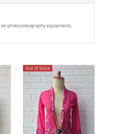
ng on photo/videography equipments,
Out of Stock