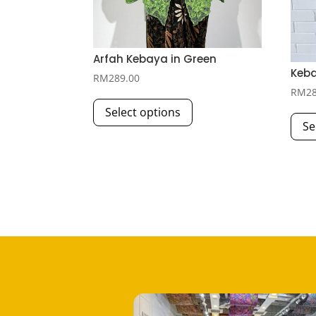
Arfah Kebaya in Green
Keba
RM
289.00
RM
2
This
Select options
product
Se
has
multiple
variants.
The
options
may
be
chosen
on
the
product