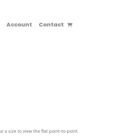
Account
Contact
 a size to view the flat point-to-point