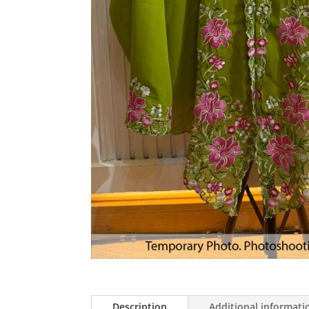
Description
Additional informati