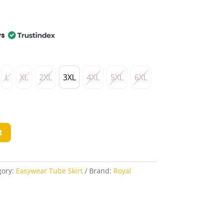
ws
L
XL
2XL
3XL
4XL
5XL
6XL
t
gory:
Easywear Tube Skirt
Brand:
Royal