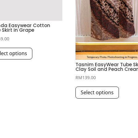
nda Easywear Cotton
 Skirt in Grape
49.00
This
lect options
product
has
Tasnim EasyWear Tube Ski
Clay Soil and Peach Cre
multiple
RM
139.00
variants.
This
The
Select options
product
options
has
may
multiple
be
variants.
chosen
The
on
options
the