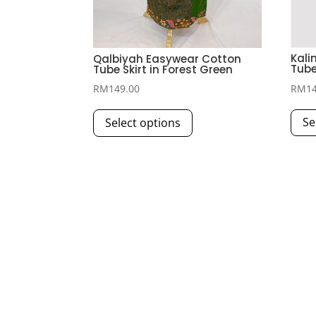
Kali
Qalbiyah Easywear Cotton
Tube
Tube Skirt in Forest Green
RM
1
RM
149.00
This
Se
Select options
product
has
multiple
variants.
The
options
may
be
chosen
on
the