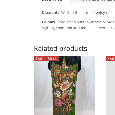
Discounts:
Walk in the store to enjoy mem
Colours:
Product colours in photos or vid
lighting condition and mobile screen or c
Related products
Out of Stock
Out 