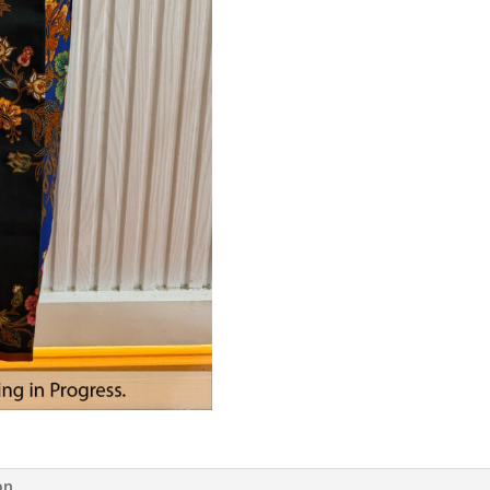
Black
quantity
on