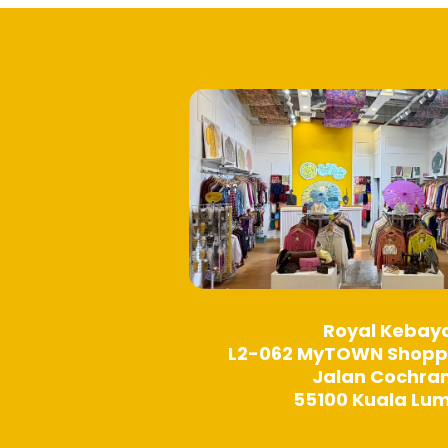
product
page
Royal Kebay
L2-062 MyTOWN Shopp
Jalan Cochra
55100 Kuala Lu