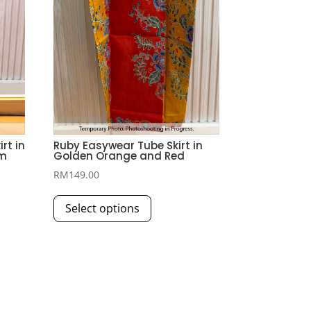
rt in
Ruby Easywear Tube Skirt in
am
Golden Orange and Red
RM
149.00
This
Select options
product
has
multiple
variants.
The
options