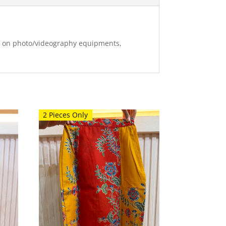
ng on photo/videography equipments,
2 Pieces Only