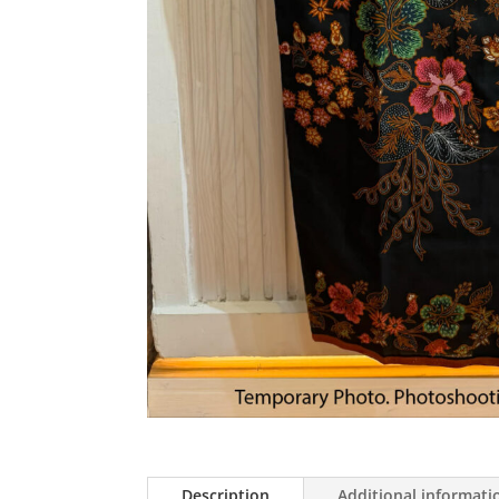
Description
Additional informati