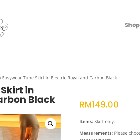
Shop
a Easywear Tube Skirt in Electric Royal and Carbon Black
kirt in
Carbon Black
RM
149.00
Items:
Skirt only.
Measurements:
Please choose