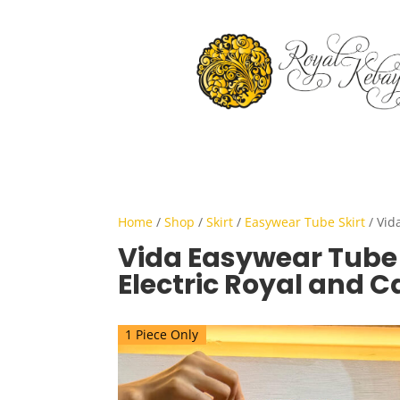
Home
/
Shop
/
Skirt
/
Easywear Tube Skirt
/ Vid
Vida Easywear Tube S
Electric Royal and 
1 Piece Only