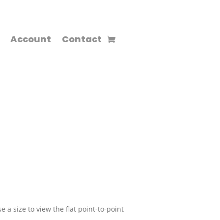
Account
Contact
 a size to view the flat point-to-point