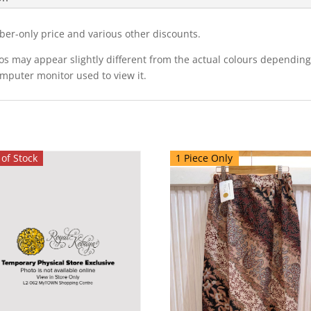
ber-only price and various other discounts.
eos may appear slightly different from the actual colours dependi
omputer monitor used to view it.
of Stock
1 Piece Only