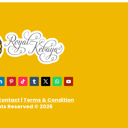
may
be
chosen
on
the
product
page
Contact
|
Terms & Condition
ghts Reserved © 2026