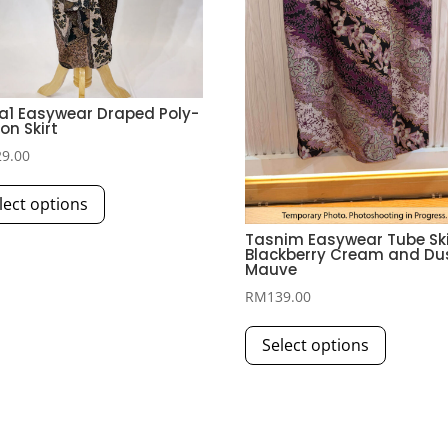
a1 Easywear Draped Poly-
on Skirt
29.00
This
lect options
product
has
Tasnim Easywear Tube Skir
Blackberry Cream and Du
multiple
Mauve
variants.
RM
139.00
The
This
options
Select options
product
may
has
be
multiple
chosen
variants.
on