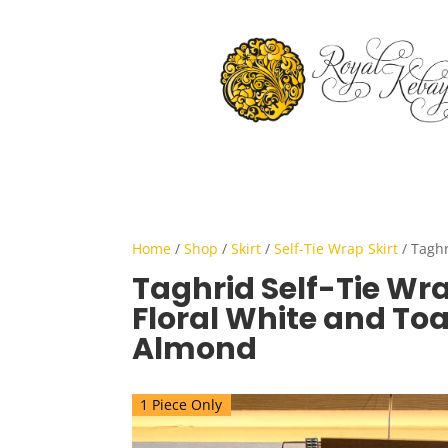
Home
/
Shop
/
Skirt
/
Self-Tie Wrap Skirt
/ Taghr
Taghrid Self-Tie Wra
Floral White and To
Almond
1 Piece Only