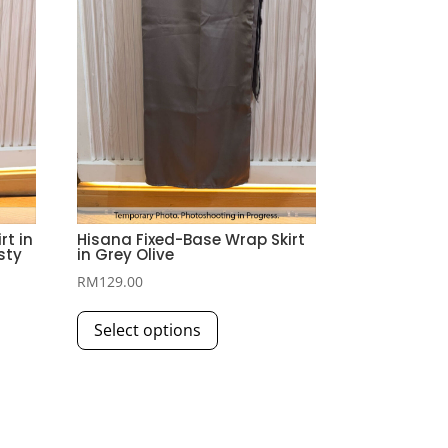
t in
Hisana Fixed-Base Wrap Skirt
sty
in Grey Olive
RM
129.00
This
Select options
product
has
multiple
variants.
The