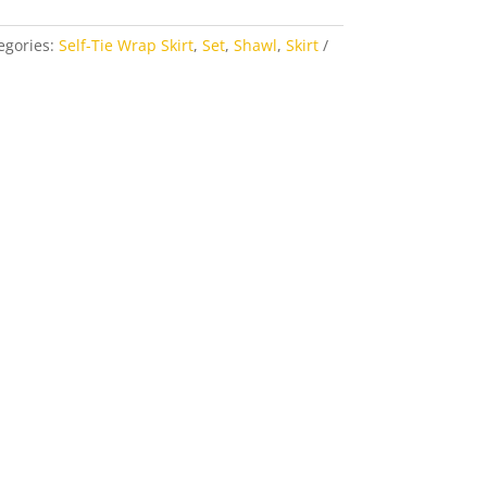
egories:
Self-Tie Wrap Skirt
,
Set
,
Shawl
,
Skirt