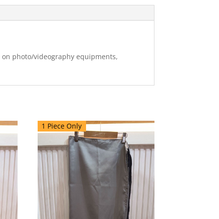
ng on photo/videography equipments,
1 Piece Only