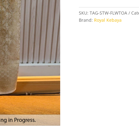
Wrap
Skirt
SKU:
TAG-STW-FLWTOA
Cat
in
Brand:
Royal Kebaya
Floral
White
and
Toasted
Almond
quantity