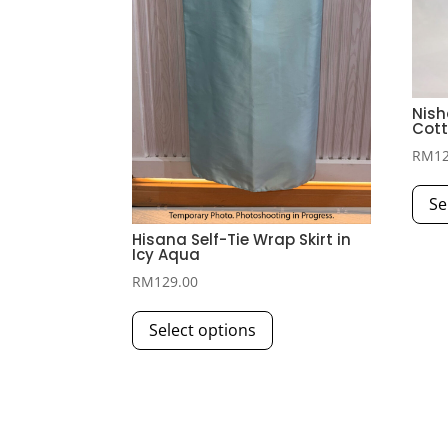
Nish
Cott
RM
1
Se
Hisana Self-Tie Wrap Skirt in
Icy Aqua
RM
129.00
This
Select options
product
has
multiple
variants.
The