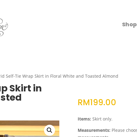
Shop
id Self-Tie Wrap Skirt in Floral White and Toasted Almond
p Skirt in
asted
RM
199.00
Items:
Skirt only.
Measurements:
Please choose