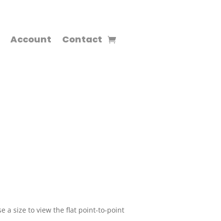
Account
Contact
 a size to view the flat point-to-point