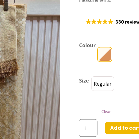
measurements.
630 revie
Colour
Size
Regular
Clear
Taghrid
Add to car
Self-
Tie