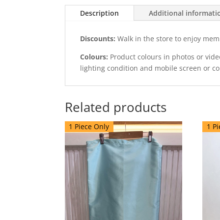
Description
Additional informati
Discounts:
Walk in the store to enjoy mem
Colours:
Product colours in photos or vid
lighting condition and mobile screen or c
Related products
1 Piece Only
1 Pi