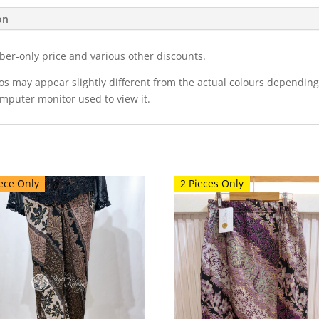
on
ber-only price and various other discounts.
eos may appear slightly different from the actual colours dependi
omputer monitor used to view it.
ece Only
2 Pieces Only