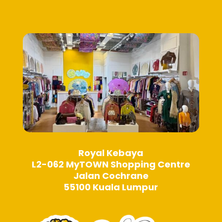
be
chosen
chosen
on
on
the
the
product
product
page
page
Royal Kebaya
L2-062 MyTOWN Shopping Centre
Jalan Cochrane
55100 Kuala Lumpur