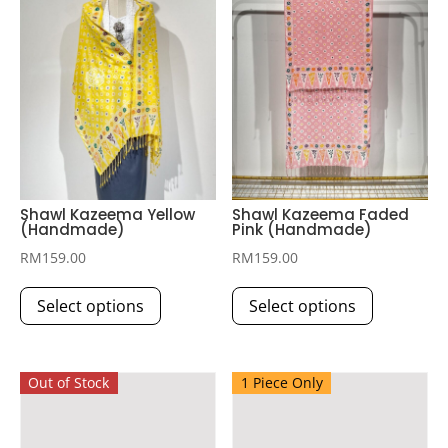
Shawl Kazeema Yellow
Shawl Kazeema Faded
(Handmade)
Pink (Handmade)
RM
159.00
RM
159.00
This
This
Select options
Select options
product
product
has
has
multiple
multiple
Out of Stock
1 Piece Only
variants.
variants.
The
The
options
options