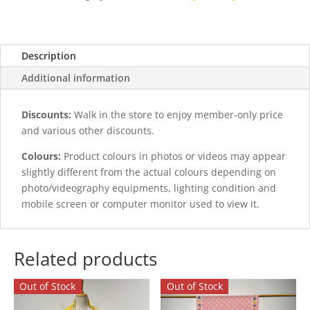
quantity
Description
Additional information
Discounts:
Walk in the store to enjoy member-only price
and various other discounts.
Colours:
Product colours in photos or videos may appear
slightly different from the actual colours depending on
photo/videography equipments, lighting condition and
mobile screen or computer monitor used to view it.
Related products
Out of Stock
Out of Stock