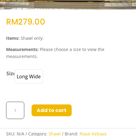
RM
279.00
Items:
Shawl only.
Measurements:
Please choose a size to view the
measurements.
Size
Long Wide
Shawl
Add to cart
Rafifa
Black
Brown
(Handmade)
SKU:
N/A
Category:
Shawl
Brand:
Royal Kebaya