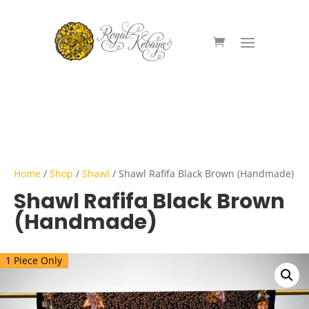
Home
/
Shop
/
Shawl
/ Shawl Rafifa Black Brown (Handmade)
Shawl Rafifa Black Brown
(Handmade)
1 Piece Only