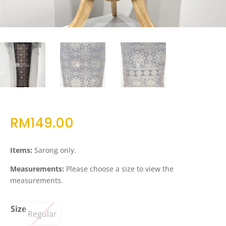
RM
149.00
Items:
Sarong only.
Measurements:
Please choose a size to view the
measurements.
Size
Regular