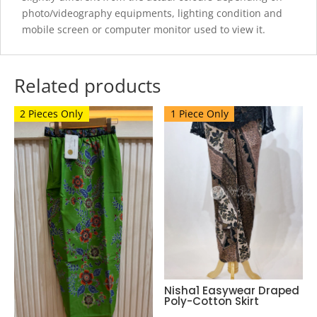
photo/videography equipments, lighting condition and
mobile screen or computer monitor used to view it.
Related products
2 Pieces Only
1 Piece Only
Nisha1 Easywear Draped
Poly-Cotton Skirt