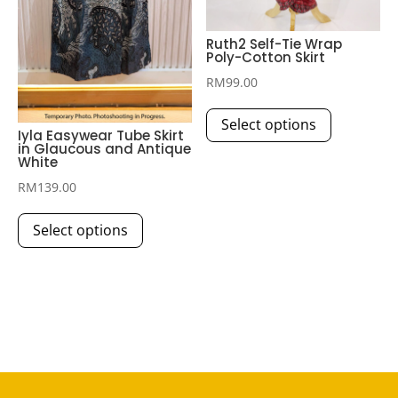
product
page
Ruth2 Self-Tie Wrap
Poly-Cotton Skirt
RM
99.00
This
Select options
product
Iyla Easywear Tube Skirt
in Glaucous and Antique
has
White
multiple
RM
139.00
variants.
This
The
Select options
product
options
has
may
multiple
be
variants.
chosen
The
on
options
the
may
product
be