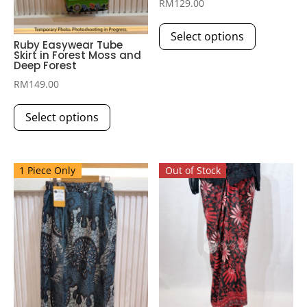
RM
129.00
This
Select options
product
Ruby Easywear Tube
Skirt in Forest Moss and
has
Deep Forest
multiple
RM
149.00
variants.
This
The
Select options
product
options
has
may
multiple
be
1 Piece Only
Out of Stock
variants.
chosen
The
on
options
the
may
product
be
page
chosen
on
the