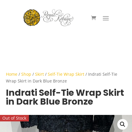
Home
/
Shop
/
Skirt
/
Self-Tie Wrap Skirt
/ Indrati Self-Tie
Wrap Skirt in Dark Blue Bronze
Indrati Self-Tie Wrap Skirt
in Dark Blue Bronze
Out of Stock