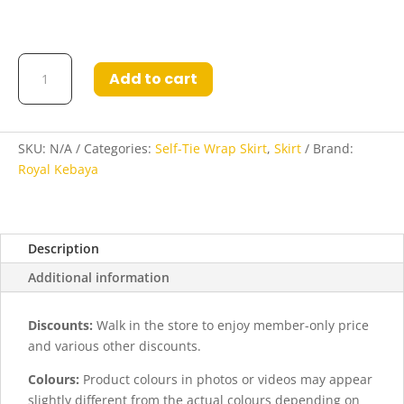
Indrati
Add to cart
Self-
Tie
Wrap
Skirt
SKU:
N/A
Categories:
Self-Tie Wrap Skirt
,
Skirt
Brand:
in
Royal Kebaya
Dark
Blue
Bronze
Description
quantity
Additional information
Discounts:
Walk in the store to enjoy member-only price
and various other discounts.
Colours:
Product colours in photos or videos may appear
slightly different from the actual colours depending on