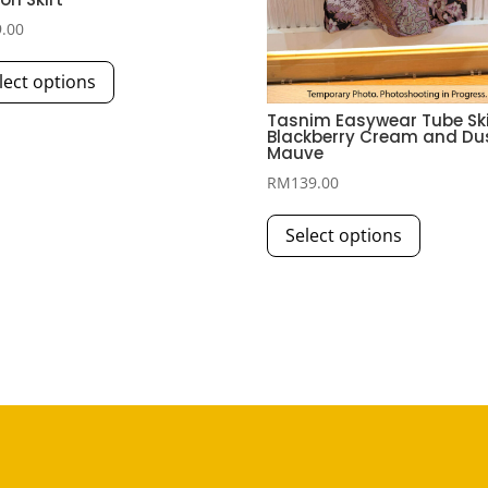
9.00
This
lect options
product
has
Tasnim Easywear Tube Skir
Blackberry Cream and Du
multiple
Mauve
variants.
RM
139.00
The
This
options
Select options
product
may
has
be
multiple
chosen
variants.
on
The
the
options
product
may
page
be
chosen