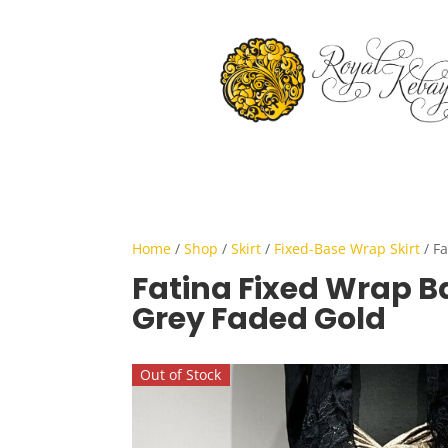
Home
/
Shop
/
Skirt
/
Fixed-Base Wrap Skirt
/ Fa
Fatina Fixed Wrap Ba
Grey Faded Gold
Out of Stock