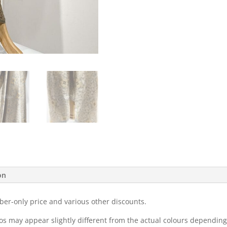
on
ber-only price and various other discounts.
eos may appear slightly different from the actual colours dependi