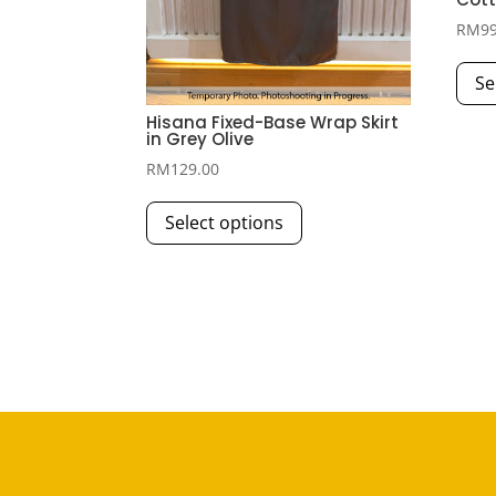
RM
9
Se
Hisana Fixed-Base Wrap Skirt
in Grey Olive
RM
129.00
This
Select options
product
has
multiple
variants.
The
options
may
be
chosen
on