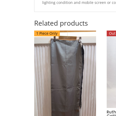
lighting condition and mobile screen or c
Related products
1 Piece Only
Out 
Ruth
Cott