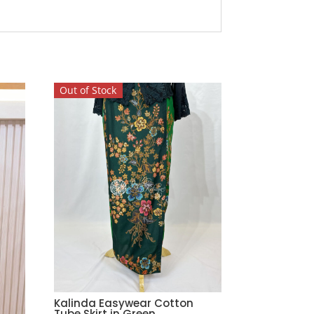
Out of Stock
Kalinda Easywear Cotton
Tube Skirt in Green