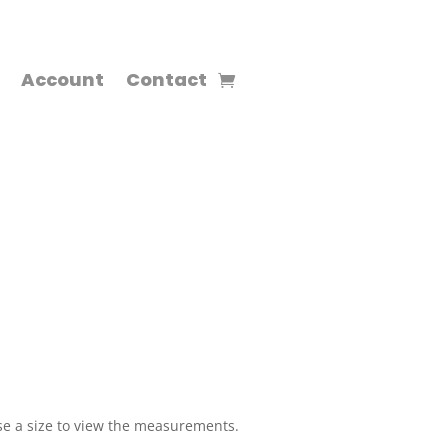
Account
Contact
e a size to view the measurements.