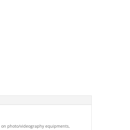
ng on photo/videography equipments,