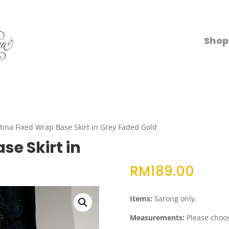
Shop
tina Fixed Wrap Base Skirt in Grey Faded Gold
se Skirt in
RM
189.00
Items:
Sarong only.
Measurements:
Please choos