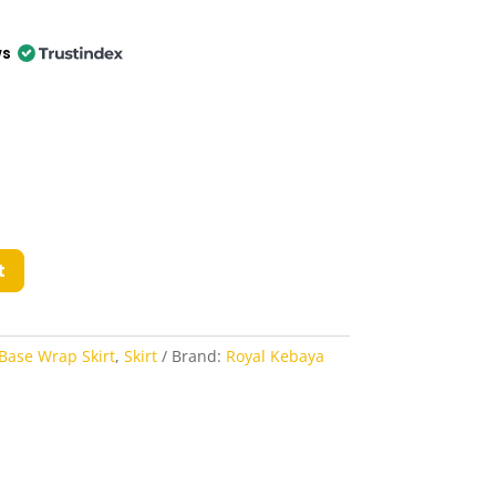
ws
t
Base Wrap Skirt
,
Skirt
Brand:
Royal Kebaya