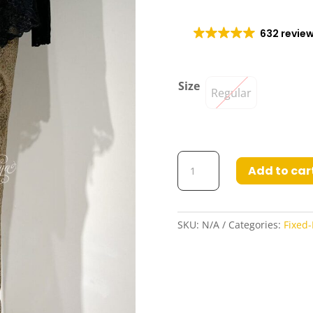
632 revie
Size
Regular
Fatina
Add to car
Fixed
Wrap
Base
Skirt
SKU:
N/A
Categories:
Fixed-
in
Grey
Faded
Gold
quantity