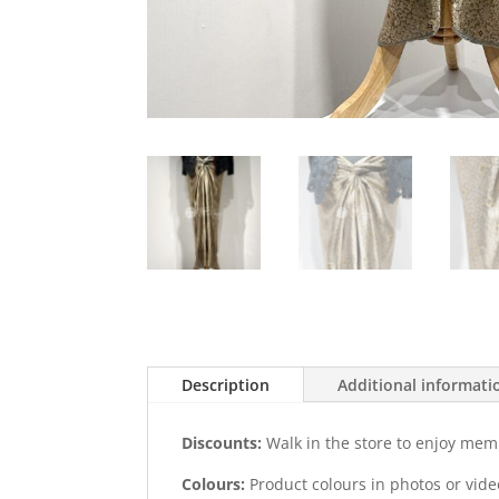
Description
Additional informati
Discounts:
Walk in the store to enjoy mem
Colours:
Product colours in photos or vid