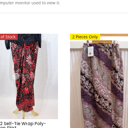
omputer monitor used to view it.
of Stock
2 Pieces Only
2 Self-Tie Wrap Poly-
on Skirt