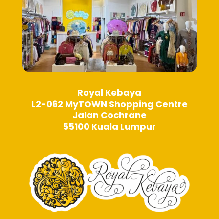
page
page
Royal Kebaya
L2-062 MyTOWN Shopping Centre
Jalan Cochrane
55100 Kuala Lumpur