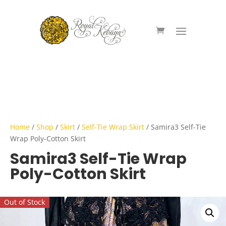
Home
/
Shop
/
Skirt
/
Self-Tie Wrap Skirt
/ Samira3 Self-Tie
Wrap Poly-Cotton Skirt
Samira3 Self-Tie Wrap
Poly-Cotton Skirt
Out of Stock