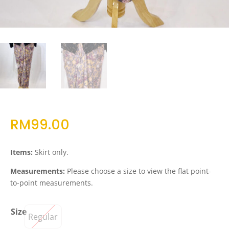
RM
99.00
Items:
Skirt only.
Measurements:
Please choose a size to view the flat point-
to-point measurements.
Size
Regular