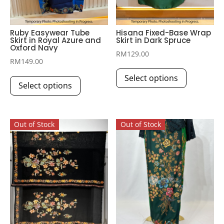
Ruby Easywear Tube
Hisana Fixed-Base Wrap
Skirt in Royal Azure and
Skirt in Dark Spruce
Oxford Navy
RM
129.00
RM
149.00
This
This
Select options
product
Select options
product
has
has
multiple
multiple
variants.
Out of Stock
Out of Stock
variants.
The
The
options
options
may
may
be
be
chosen
chosen
on
on
the
the
product