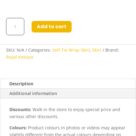
Samira3
Add to cart
Self-
Tie
Wrap
Poly-
SKU:
N/A
Categories:
Self-Tie Wrap Skirt
,
Skirt
Brand:
Cotton
Royal Kebaya
Skirt
quantity
Description
Additional information
Discounts:
Walk in the store to enjoy special price and
various other discounts.
Colours:
Product colours in photos or videos may appear
slightly different from the actual colours depending on