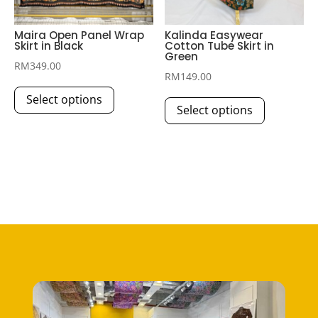
product
page
page
Maira Open Panel Wrap
Kalinda Easywear
Skirt in Black
Cotton Tube Skirt in
Green
RM
349.00
RM
149.00
This
This
Select options
product
Select options
product
has
has
multiple
multiple
variants.
variants.
The
The
options
options
may
may
be
be
chosen
chosen
on
on
the
the
product
product