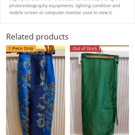
photo/videography equipments, lighting condition and
mobile screen or computer monitor used to view it.
Related products
1 Piece Only
Out of Stock