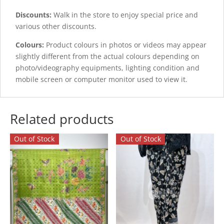
Discounts:
Walk in the store to enjoy special price and
various other discounts.
Colours:
Product colours in photos or videos may appear
slightly different from the actual colours depending on
photo/videography equipments, lighting condition and
mobile screen or computer monitor used to view it.
Related products
Out of Stock
Out of Stock