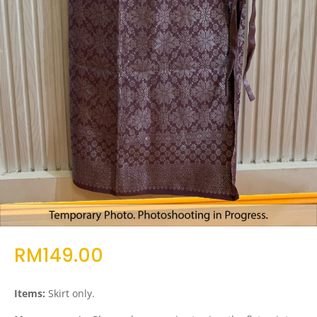
RM
149.00
Items:
Skirt only.