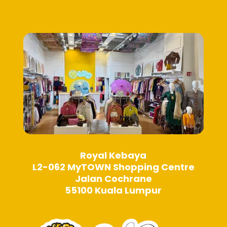
page
be
chosen
on
the
product
page
Royal Kebaya
L2-062 MyTOWN Shopping Centre
Jalan Cochrane
55100 Kuala Lumpur