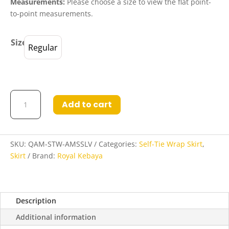
Measurements:
Please choose a size to view the flat point-
to-point measurements.
Size
Regular
Qamalah
Add to cart
Self-
Tie
Wrap
Skirt
SKU:
QAM-STW-AMSSLV
Categories:
Self-Tie Wrap Skirt
,
in
Skirt
Brand:
Royal Kebaya
Amethyst
Smoke
and
Description
Silver
quantity
Additional information