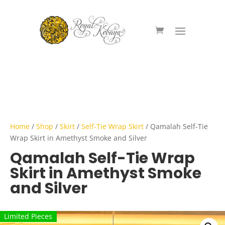
Home
/
Shop
/
Skirt
/
Self-Tie Wrap Skirt
/ Qamalah Self-Tie
Wrap Skirt in Amethyst Smoke and Silver
Qamalah Self-Tie Wrap
Skirt in Amethyst Smoke
and Silver
Limited Pieces