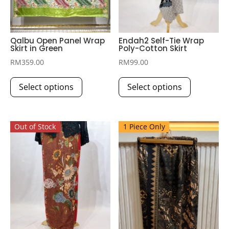
Qalbu Open Panel Wrap
Endah2 Self-Tie Wrap
Skirt in Green
Poly-Cotton Skirt
RM
359.00
RM
99.00
This
This
Select options
Select options
product
product
has
has
multiple
multiple
Out of Stock
1 Piece Only
variants.
variants.
The
The
options
options
may
may
be
be
chosen
chosen
on
on
the
the