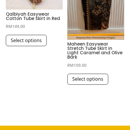
product
product
page
page
Qalbiyah Easywear
Cotton Tube Skirt in Red
RM
149.00
This
Select options
product
‎Maheen Easywear
Stretch Tube Skirt in
has
Light Caramel and Olive
multiple
Bark
variants.
RM
109.00
The
This
Select options
options
product
may
has
be
multiple
chosen
variants.
on
The
the
options
product
may