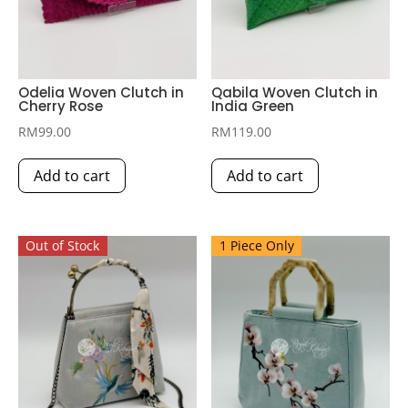
Odelia Woven Clutch in
Qabila Woven Clutch in
Cherry Rose
India Green
RM
99.00
RM
119.00
Add to cart
Add to cart
Out of Stock
1 Piece Only