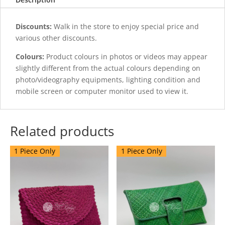
Discounts:
Walk in the store to enjoy special price and
various other discounts.
Colours:
Product colours in photos or videos may appear
slightly different from the actual colours depending on
photo/videography equipments, lighting condition and
mobile screen or computer monitor used to view it.
Related products
1 Piece Only
1 Piece Only