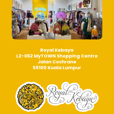
Royal Kebaya
L2-062 MyTOWN Shopping Centre
Jalan Cochrane
55100 Kuala Lumpur