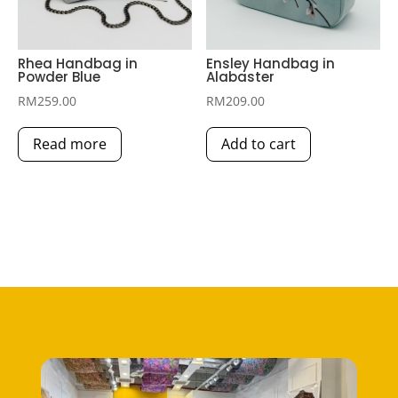
Rhea Handbag in
Ensley Handbag in
Powder Blue
Alabaster
RM
259.00
RM
209.00
Read more
Add to cart