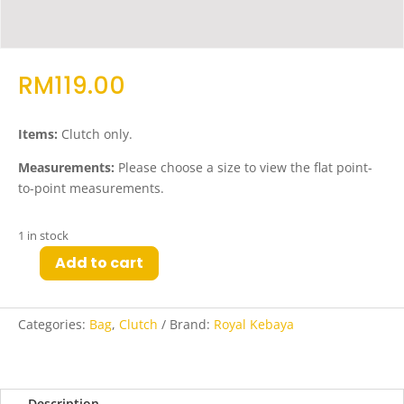
RM
119.00
Items:
Clutch only.
Measurements:
Please choose a size to view the flat point-
to-point measurements.
1 in stock
Add to cart
Qabila
Woven
Clutch
Categories:
Bag
,
Clutch
Brand:
Royal Kebaya
in
Dark
Spruce
quantity
Description