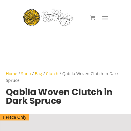
Home
/
Shop
/
Bag
/
Clutch
/ Qabila Woven Clutch in Dark
Spruce
Qabila Woven Clutch in
Dark Spruce
1 Piece Only