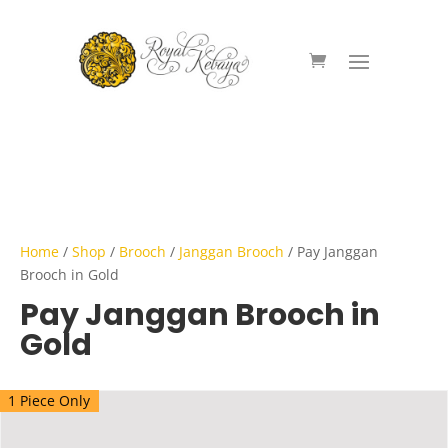
Home
/
Shop
/
Brooch
/
Janggan Brooch
/ Pay Janggan
Brooch in Gold
Pay Janggan Brooch in
Gold
1 Piece Only