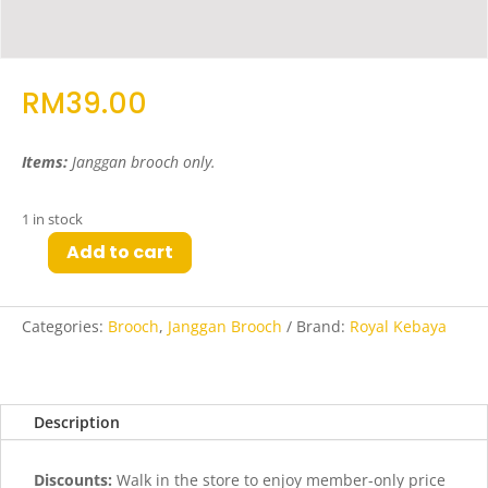
RM
39.00
Items:
Janggan brooch only
.
1 in stock
Add to cart
Pay
Janggan
Brooch
Categories:
Brooch
,
Janggan Brooch
Brand:
Royal Kebaya
in
Gold
quantity
Description
Discounts:
Walk in the store to enjoy member-only price