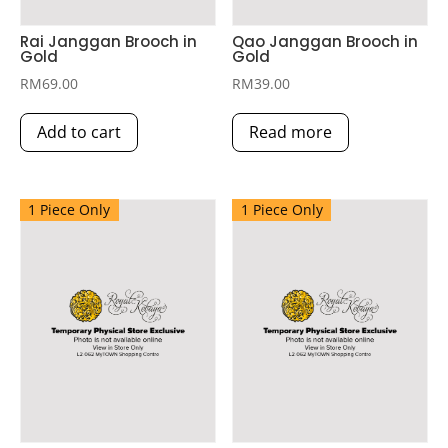
Rai Janggan Brooch in
Qao Janggan Brooch in
Gold
Gold
RM
69.00
RM
39.00
Add to cart
Read more
1 Piece Only
1 Piece Only