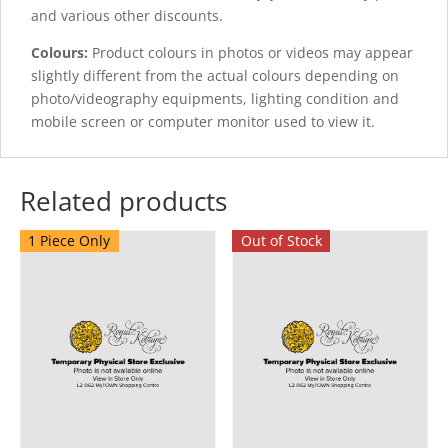
and various other discounts.
Colours:
Product colours in photos or videos may appear
slightly different from the actual colours depending on
photo/videography equipments, lighting condition and
mobile screen or computer monitor used to view it.
Related products
1 Piece Only
Out of Stock