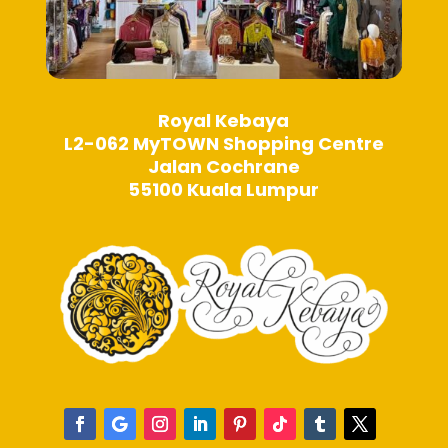
Royal Kebaya
L2-062 MyTOWN Shopping Centre
Jalan Cochrane
55100 Kuala Lumpur