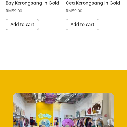
Bay Kerongsang in Gold
Cea Kerongsang in Gold
RM
59.00
RM
59.00
Add to cart
Add to cart