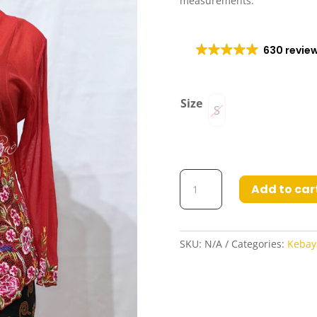
measurements.
630 revie
Size
S
Olivia
Add to car
Kebaya
in
Red
Purple
SKU:
N/A
Categories:
Kebay
quantity