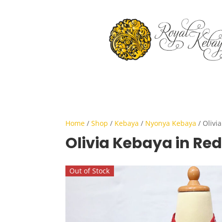
Home
/
Shop
/
Kebaya
/
Nyonya Kebaya
/ Olivi
Olivia Kebaya in Red
Out of Stock