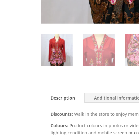
Description
Additional informati
Discounts:
Walk in the store to enjoy mem
Colours:
Product colours in photos or vid
lighting condition and mobile screen or c