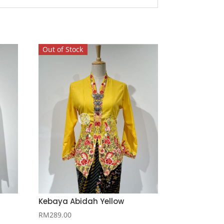
Out of Stock
Kebaya Abidah Yellow
RM
289.00