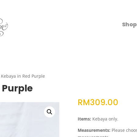
Shop
a Kebaya in Red Purple
 Purple
RM
309.00
Items:
Kebaya only.
Measurements:
Please choose