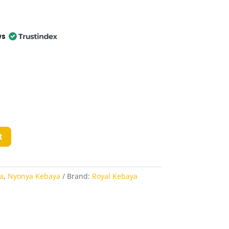
ws
t
a
,
Nyonya Kebaya
Brand:
Royal Kebaya