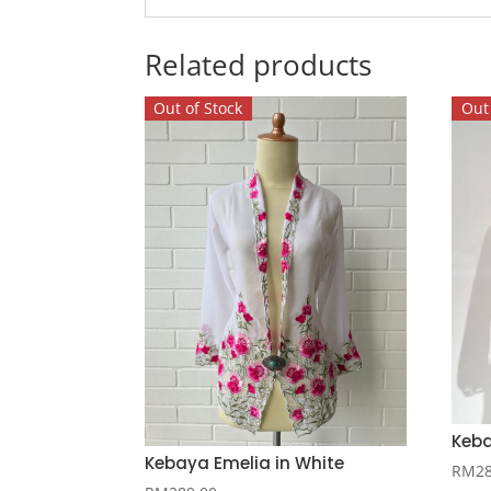
Related products
Out of Stock
Out 
Keba
Kebaya Emelia in White
RM
2