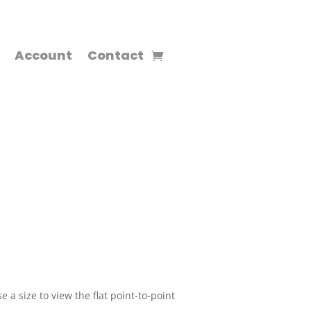
Account
Contact
 a size to view the flat point-to-point