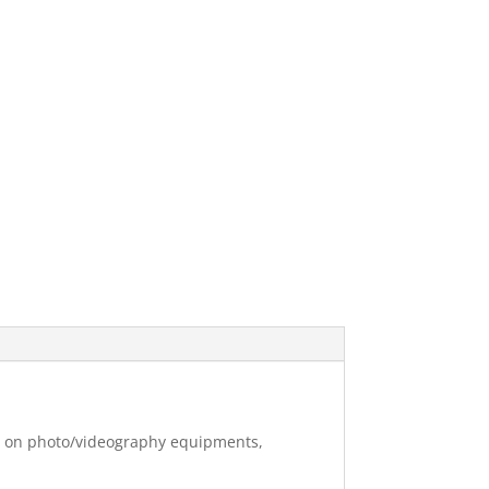
ng on photo/videography equipments,