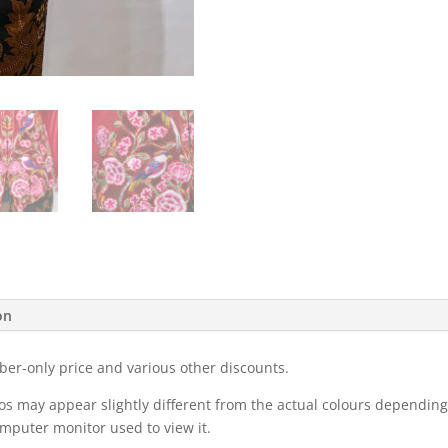
on
ber-only price and various other discounts.
eos may appear slightly different from the actual colours dependi
omputer monitor used to view it.