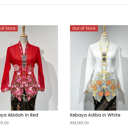
of Stock
Out of Stock
ya Abidah in Red
Kebaya Adiba in White
89.00
RM
289.00