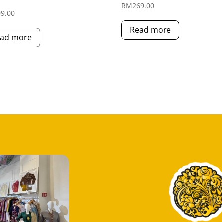
RM
269.00
09.00
Read more
ad more