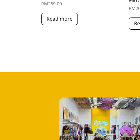
RM
259.00
RM
2
Read more
Re