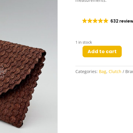
measurements.
632 revie
1 in stock
Add to cart
Odelia
Woven
Clutch
Categories:
Bag
,
Clutch
Bra
in
Dark
Walnut
quantity