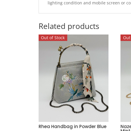
lighting condition and mobile screen or c
Related products
Out of Stock
Out 
Rhea Handbag in Powder Blue
Naz
Mint