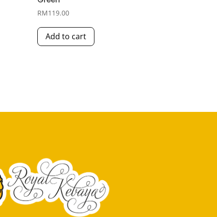
RM
119.00
Add to cart