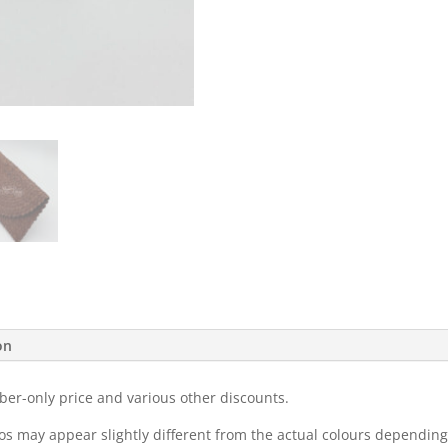
on
ber-only price and various other discounts.
eos may appear slightly different from the actual colours dependi