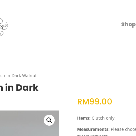
Shop
ch in Dark Walnut
 in Dark
RM
99.00
Items:
Clutch only.
Measurements:
Please choose