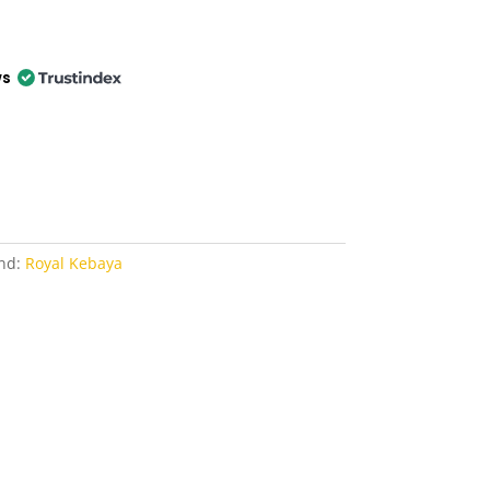
ws
nd:
Royal Kebaya