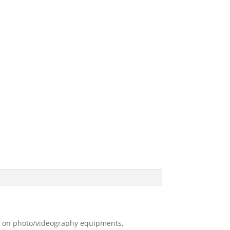
ng on photo/videography equipments,