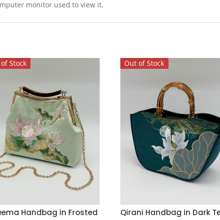
omputer monitor used to view it.
of Stock
Out of Stock
eema Handbag in Frosted
Qirani Handbag in Dark T