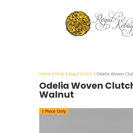
Home
/
Shop
/
Bag
/
Clutch
/ Odelia Woven Clut
Odelia Woven Clutch
Walnut
1 Piece Only