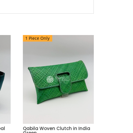
1 Piece Only
eal
Qabila Woven Clutch in India
Green