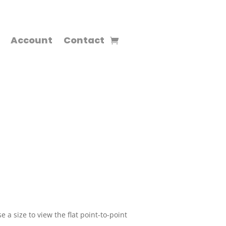
Account
Contact
 a size to view the flat point-to-point