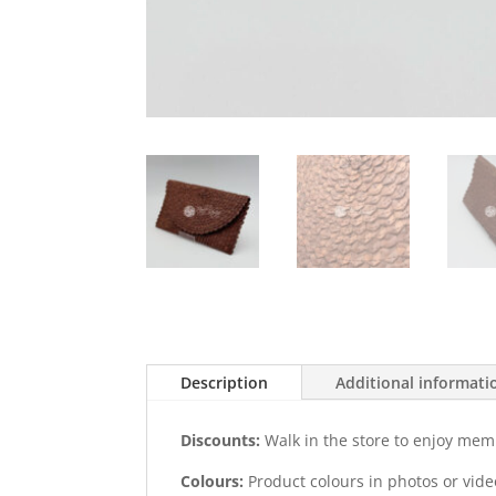
Description
Additional informati
Discounts:
Walk in the store to enjoy mem
Colours:
Product colours in photos or vid