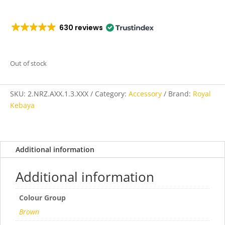
630 reviews
Out of stock
SKU:
2.NRZ.AXX.1.3.XXX
Category:
Accessory
Brand:
Royal
Kebaya
Additional information
Additional information
Colour Group
Brown