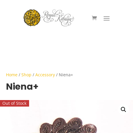
Home
/
Shop
/
Accessory
/ Niena+
Niena+
Out of Stock