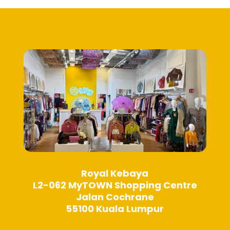
Royal Kebaya
L2-062 MyTOWN Shopping Centre
Jalan Cochrane
55100 Kuala Lumpur