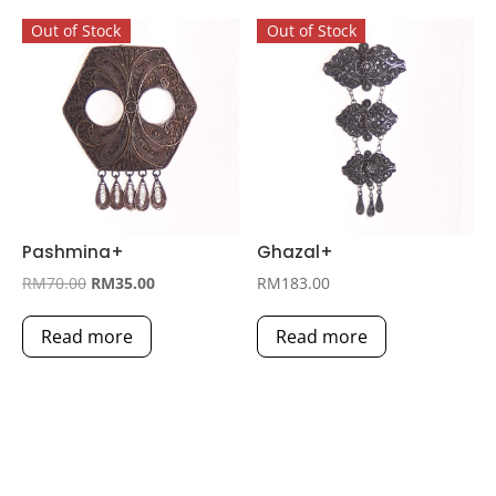
Out of Stock
Out of Stock
Pashmina+
Ghazal+
Original
Current
RM
70.00
RM
35.00
RM
183.00
price
price
Read more
Read more
was:
is:
RM70.00.
RM35.00.