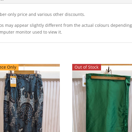
ber-only price and various other discounts.
eos may appear slightly different from the actual colours dependi
omputer monitor used to view it.
ece Only
Out of Stock