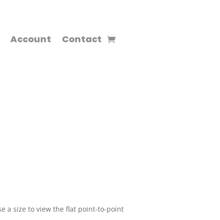
Account
Contact
 a size to view the flat point-to-point