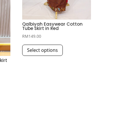
Qalbiyah Easywear Cotton
Tube Skirt in Red
RM
149.00
This
Select options
product
has
kirt
multiple
variants.
The
options
may
be
chosen
on
the