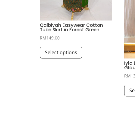
Qalbiyah Easywear Cotton
Tube Skirt in Forest Green
RM
149.00
This
Select options
product
has
Iyla
Glau
multiple
RM
1
variants.
The
Se
options
may
be
chosen
on
the