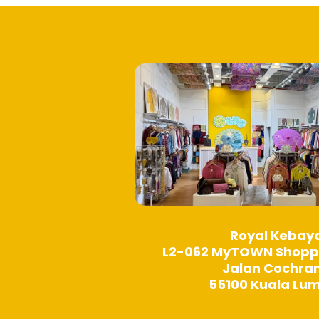
product
page
Royal Kebay
L2-062 MyTOWN Shopp
Jalan Cochra
55100 Kuala Lu