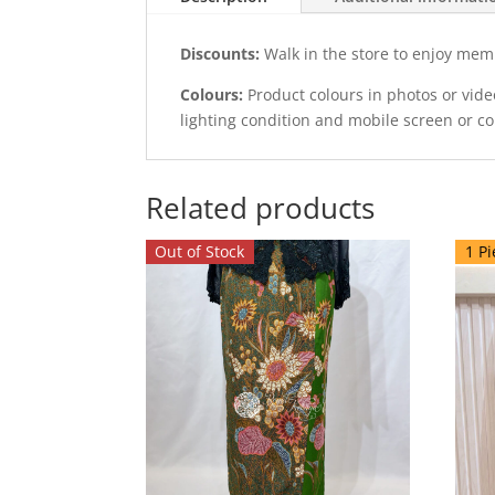
Discounts:
Walk in the store to enjoy mem
Colours:
Product colours in photos or vid
lighting condition and mobile screen or c
Related products
Out of Stock
1 Pi