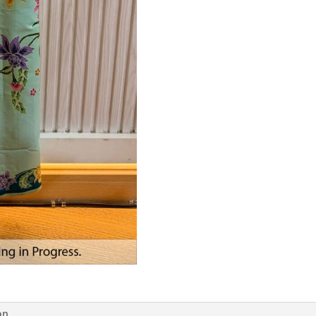
Tea
Green
quantity
on