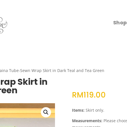
Shop
aina Tube-Sewn Wrap Skirt in Dark Teal and Tea Green
ap Skirt in
reen
RM
119.00
Items:
Skirt only.
Measurements:
Please choose