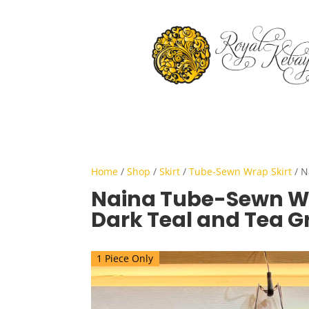
Home
/
Shop
/
Skirt
/
Tube-Sewn Wrap Skirt
/ N
Naina Tube-Sewn Wr
Dark Teal and Tea G
1 Piece Only