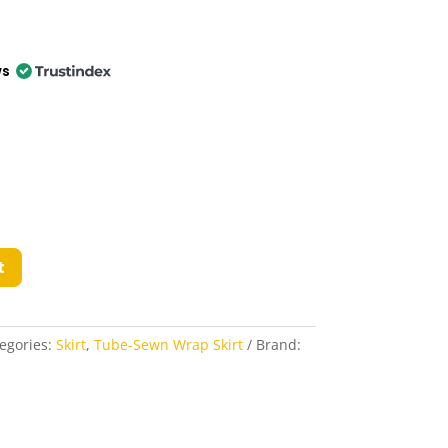
ws
t
egories:
Skirt
,
Tube-Sewn Wrap Skirt
Brand: