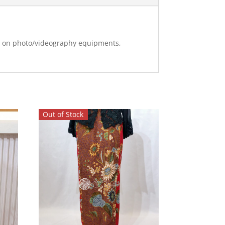
ng on photo/videography equipments,
Out of Stock