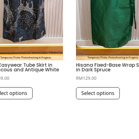
 Easywear Tube Skirt in
Hisana Fixed-Base Wrap S
cous and Antique White
in Dark Spruce
39.00
RM
129.00
This
This
lect options
Select options
product
product
has
has
multiple
multiple
variants.
variants.
The
The
options
options