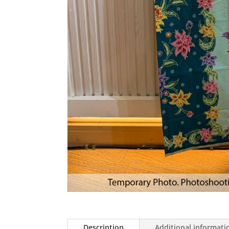
Description
Additional informati