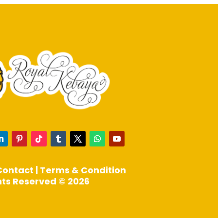
product
page
Contact
|
Terms & Condition
ghts Reserved © 2026