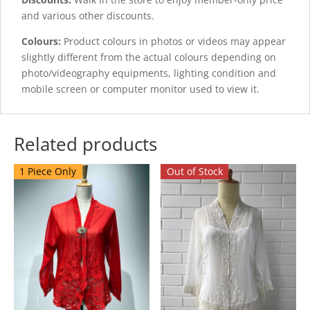
and various other discounts.
Colours:
Product colours in photos or videos may appear
slightly different from the actual colours depending on
photo/videography equipments, lighting condition and
mobile screen or computer monitor used to view it.
Related products
1 Piece Only
Out of Stock