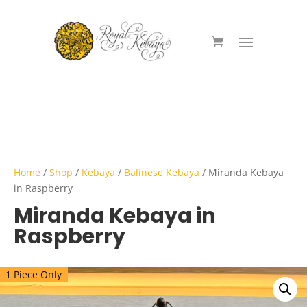
Home
/
Shop
/
Kebaya
/
Balinese Kebaya
/ Miranda Kebaya
in Raspberry
Miranda Kebaya in
Raspberry
1 Piece Only