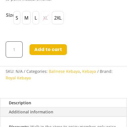
Size
S
M
L
XL
2XL
Miranda
Add to cart
Kebaya
in
Raspberry
quantity
SKU:
N/A
Categories:
Balinese Kebaya
,
Kebaya
Brand:
Royal Kebaya
Description
Additional information
Discounts:
Walk in the store to enjoy member-only price