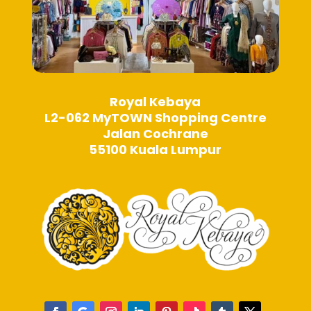
Royal Kebaya
L2-062 MyTOWN Shopping Centre
Jalan Cochrane
55100 Kuala Lumpur