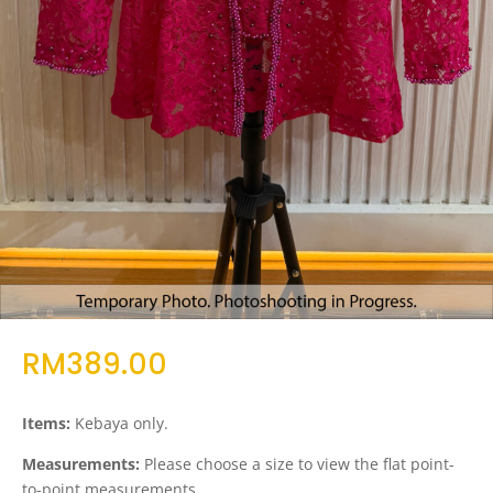
RM
389.00
Items:
Kebaya only.
Measurements:
Please choose a size to view the flat point-
to-point measurements.