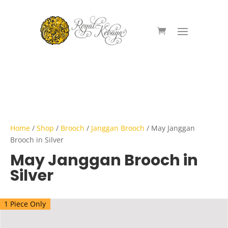
Home
/
Shop
/
Brooch
/
Janggan Brooch
/ May Janggan
Brooch in Silver
May Janggan Brooch in
Silver
1 Piece Only