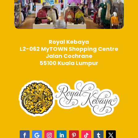
Royal Kebaya
L2-062 MyTOWN Shopping Centre
Jalan Cochrane
55100 Kuala Lumpur