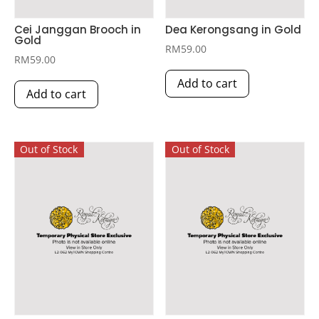
Cei Janggan Brooch in
Dea Kerongsang in Gold
Gold
RM
59.00
RM
59.00
Add to cart
Add to cart
Out of Stock
Out of Stock