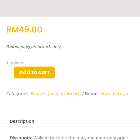
RM
49.00
Items:
Janggan brooch only.
1 in stock
Add to cart
May
Janggan
Brooch
Categories:
Brooch
,
Janggan Brooch
Brand:
Royal Kebaya
in
Silver
quantity
Description
Discounts:
Walk in the store to enjoy member-only price