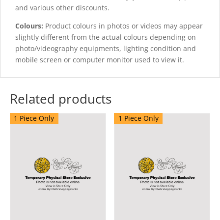
and various other discounts.
Colours:
Product colours in photos or videos may appear
slightly different from the actual colours depending on
photo/videography equipments, lighting condition and
mobile screen or computer monitor used to view it.
Related products
1 Piece Only
1 Piece Only