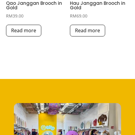
Qao Janggan Brooch in
Hau Janggan Brooch in
Gold
Gold
RM
39.00
RM
69.00
Read more
Read more