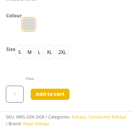
Colour
Size
S
M
L
XL
2XL
Clear
Marshanda
Add to cart
Sundanese
Kebaya
in
Dusty
SKU:
MRS-SDK-DGR
Categories:
Kebaya
,
Sundanese Kebaya
Grey
Brand:
Royal Kebaya
quantity