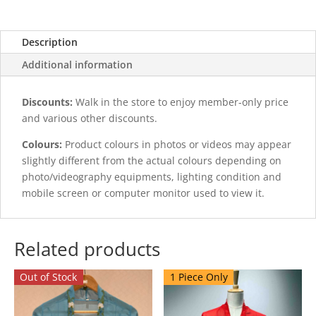
Description
Additional information
Discounts:
Walk in the store to enjoy member-only price
and various other discounts.
Colours:
Product colours in photos or videos may appear
slightly different from the actual colours depending on
photo/videography equipments, lighting condition and
mobile screen or computer monitor used to view it.
Related products
Out of Stock
1 Piece Only