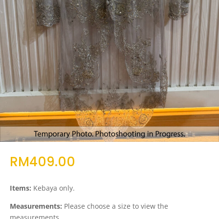
RM
409.00
Items:
Kebaya only.
Measurements:
Please choose a size to view the
measurements.