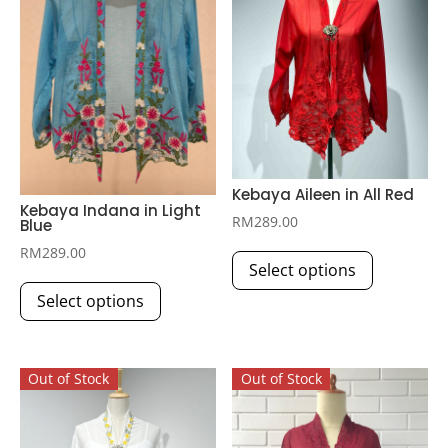
Kebaya Aileen in All Red
Kebaya Indana in Light
RM
289.00
Blue
This
RM
289.00
Select options
product
This
has
Select options
product
multiple
has
variants.
multiple
The
Out of Stock
Out of Stock
variants.
options
The
may
options