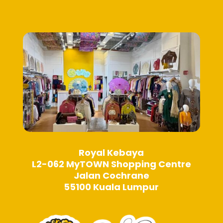
be
chosen
chosen
on
on
the
the
product
product
page
page
Royal Kebaya
L2-062 MyTOWN Shopping Centre
Jalan Cochrane
55100 Kuala Lumpur