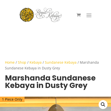
Home
/
Shop
/
Kebaya
/
Sundanese Kebaya
/ Marshanda
Sundanese Kebaya in Dusty Grey
Marshanda Sundanese
Kebaya in Dusty Grey
1 Piece Only