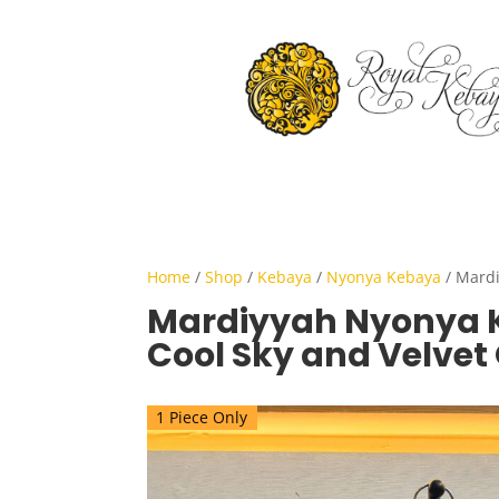
Home
/
Shop
/
Kebaya
/
Nyonya Kebaya
/ Mardi
Mardiyyah Nyonya 
Cool Sky and Velvet
1 Piece Only