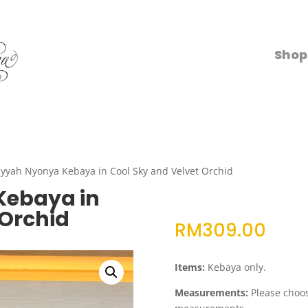
Shop
yyah Nyonya Kebaya in Cool Sky and Velvet Orchid
Kebaya in
 Orchid
RM
309.00
Items:
Kebaya only.
Measurements:
Please choose