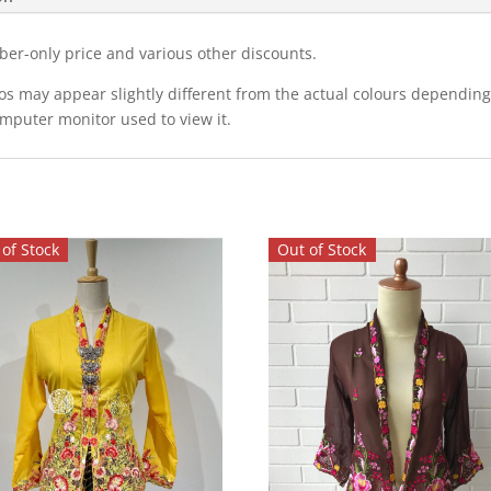
ber-only price and various other discounts.
eos may appear slightly different from the actual colours dependi
omputer monitor used to view it.
of Stock
Out of Stock