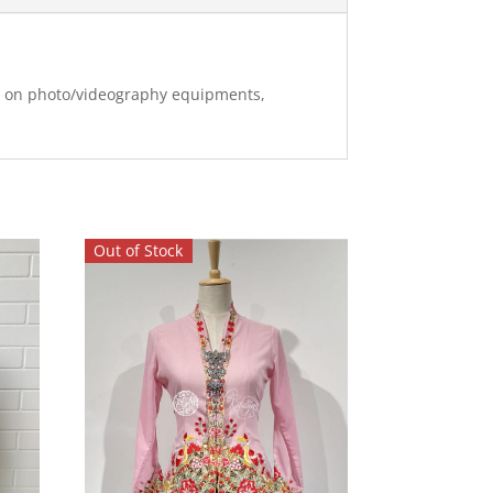
ng on photo/videography equipments,
Out of Stock