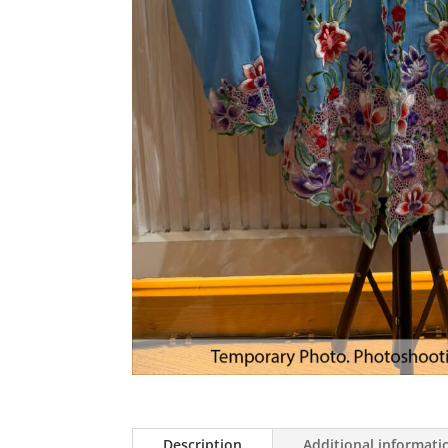
Description
Additional informati