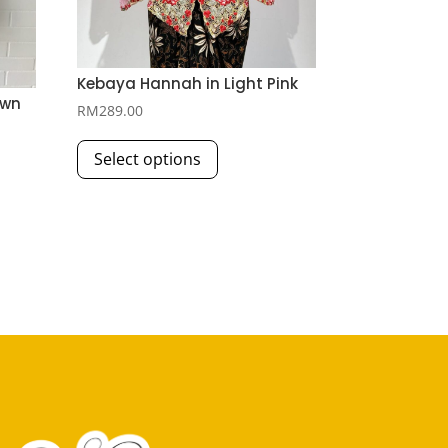
Kebaya Hannah in Light Pink
own
RM
289.00
This
Select options
product
has
multiple
variants.
The
options
may
be
chosen
on
the
product