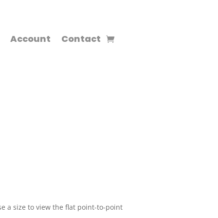
Account
Contact
 a size to view the flat point-to-point