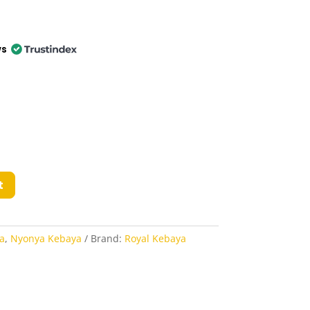
ws
t
a
,
Nyonya Kebaya
Brand:
Royal Kebaya