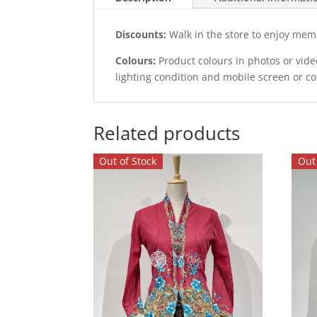
Discounts:
Walk in the store to enjoy mem
Colours:
Product colours in photos or vid
lighting condition and mobile screen or c
Related products
Out of Stock
Out 