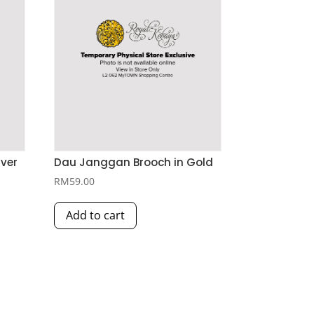
lver
Dau Janggan Brooch in Gold
RM
59.00
Add to cart