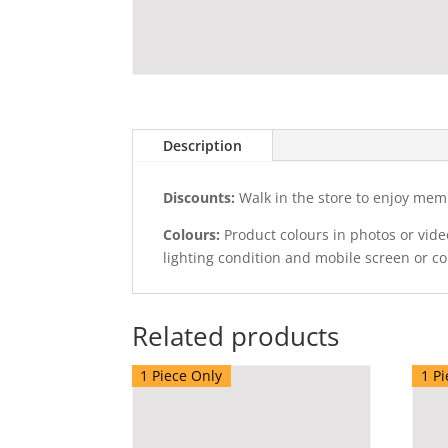
Description
Discounts:
Walk in the store to enjoy mem
Colours:
Product colours in photos or vid
lighting condition and mobile screen or c
Related products
1 Piece Only
1 Pi