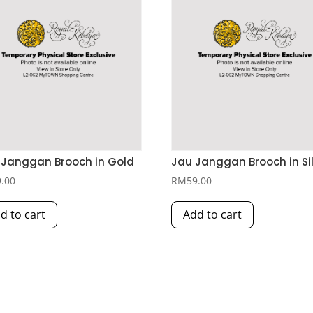
Janggan Brooch in Gold
Jau Janggan Brooch in Si
9.00
RM
59.00
d to cart
Add to cart