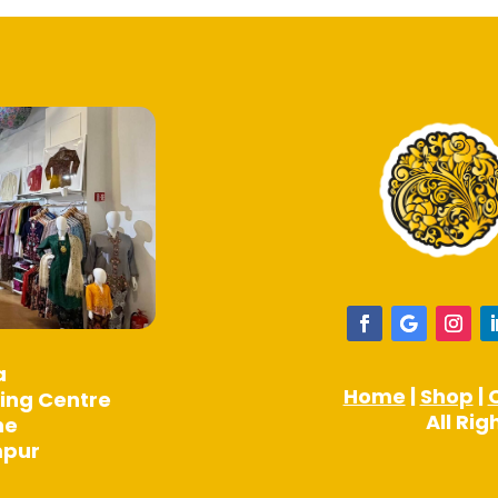
a
Home
|
Shop
|
ing Centre
All Ri
ne
mpur