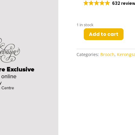
632 revie
1 in stock
Add to cart
Lua
Kerongsang
in
Categories:
Brooch
,
Kerongs
Silver
quantity