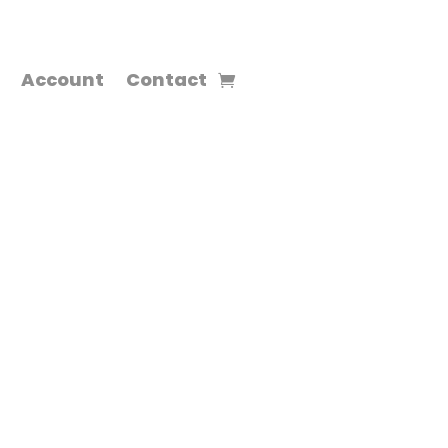
Account
Contact