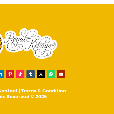
Contact
|
Terms & Condition
ghts Reserved © 2026