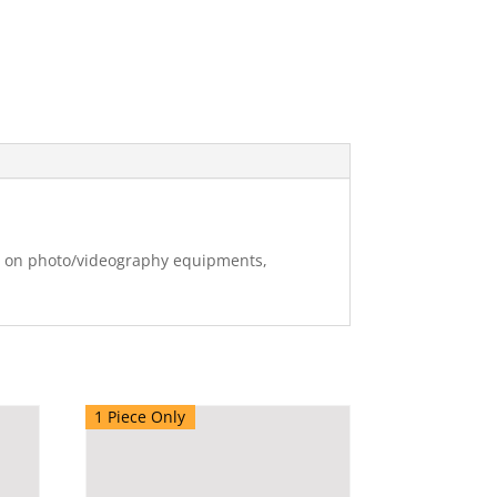
ng on photo/videography equipments,
1 Piece Only