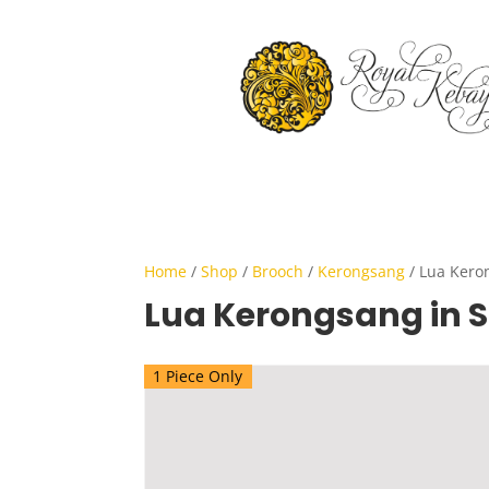
Home
/
Shop
/
Brooch
/
Kerongsang
/ Lua Keron
Lua Kerongsang in S
1 Piece Only