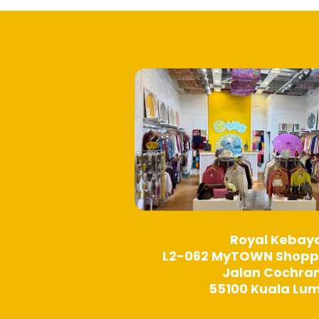
Royal Kebay
L2-062 MyTOWN Shopp
Jalan Cochra
55100 Kuala Lu