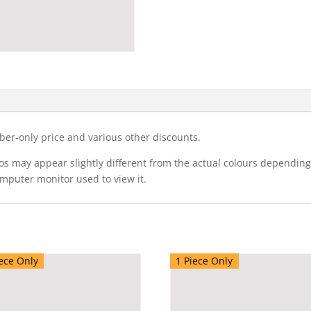
ber-only price and various other discounts.
eos may appear slightly different from the actual colours dependi
omputer monitor used to view it.
ece Only
1 Piece Only