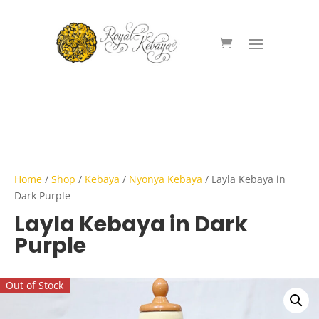
Home
/
Shop
/
Kebaya
/
Nyonya Kebaya
/ Layla Kebaya in
Dark Purple
Layla Kebaya in Dark
Purple
Out of Stock