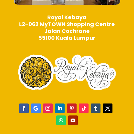
Royal Kebaya
L2-062 MyTOWN Shopping Centre
Jalan Cochrane
55100 Kuala Lumpur