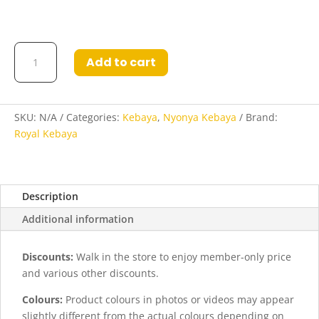
Layla
Add to cart
Kebaya
in
Dark
Purple
SKU:
N/A
Categories:
Kebaya
,
Nyonya Kebaya
Brand:
quantity
Royal Kebaya
Description
Additional information
Discounts:
Walk in the store to enjoy member-only price
and various other discounts.
Colours:
Product colours in photos or videos may appear
slightly different from the actual colours depending on