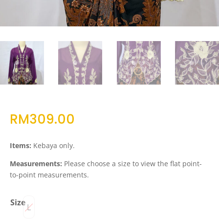
RM
309.00
Items:
Kebaya only.
Measurements:
Please choose a size to view the flat point-
to-point measurements.
Size
L