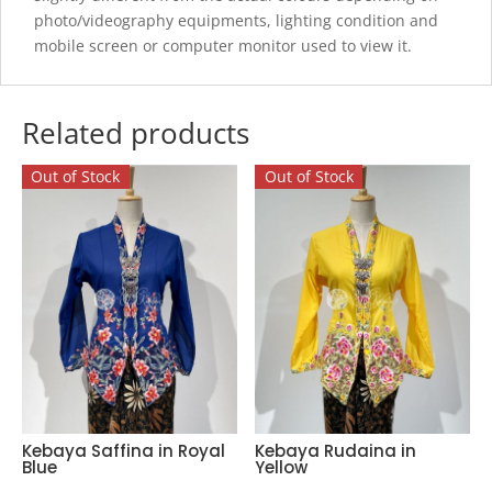
photo/videography equipments, lighting condition and
mobile screen or computer monitor used to view it.
Related products
Out of Stock
Out of Stock
Kebaya Saffina in Royal
Kebaya Rudaina in
Blue
Yellow