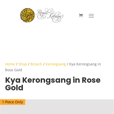
Home
/
Shop
/
Brooch
/
Kerongsang
/ Kya Kerongsang in
Rose Gold
Kya Kerongsang in Rose
Gold
1 Piece Only