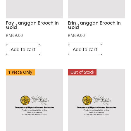
Fay Janggan Brooch in
Erin Janggan Brooch in
Gold
Gold
RM
69.00
RM
69.00
Add to cart
Add to cart
1 Piece Only
Out of Stock