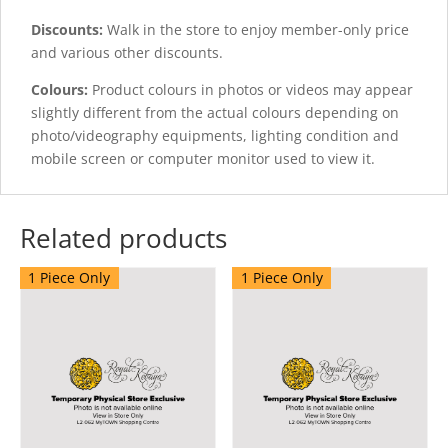
Discounts:
Walk in the store to enjoy member-only price
and various other discounts.
Colours:
Product colours in photos or videos may appear
slightly different from the actual colours depending on
photo/videography equipments, lighting condition and
mobile screen or computer monitor used to view it.
Related products
1 Piece Only
1 Piece Only