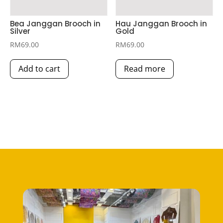
Bea Janggan Brooch in
Hau Janggan Brooch in
Silver
Gold
RM
69.00
RM
69.00
Add to cart
Read more