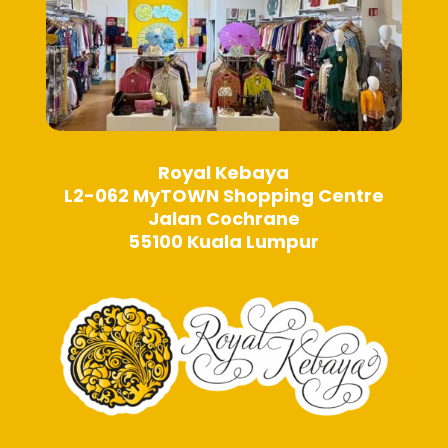
Royal Kebaya
L2-062 MyTOWN Shopping Centre
Jalan Cochrane
55100 Kuala Lumpur