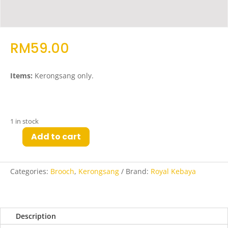
RM
59.00
Items:
Kerongsang only.
1 in stock
Add to cart
Kya
Kerongsang
in
Categories:
Brooch
,
Kerongsang
Brand:
Royal Kebaya
Rose
Gold
quantity
Description