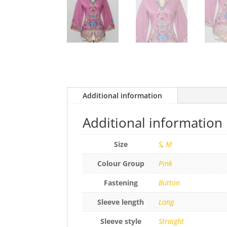
Additional information
Additional information
Size
S
,
M
Colour Group
Pink
Fastening
Button
Sleeve length
Long
Sleeve style
Straight