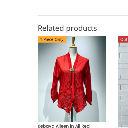
Related products
1 Piece Only
Out 
Kebaya Aileen in All Red