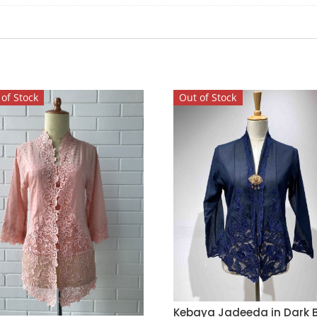
of Stock
Out of Stock
Kebaya Jadeeda in Dark B