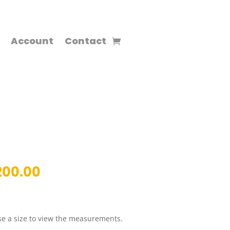
Account
Contact
inal
Current
200.00
ce
price
:
is:
00.00.
RM200.00.
e a size to view the measurements.