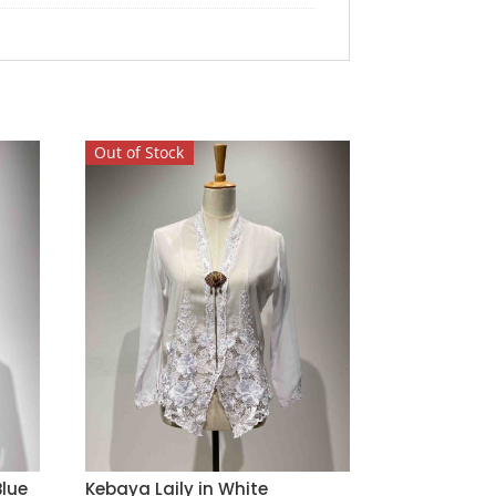
Out of Stock
lue
Kebaya Laily in White