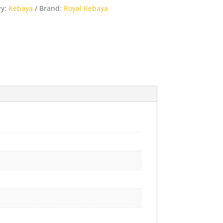
ry:
Kebaya
Brand:
Royal Kebaya