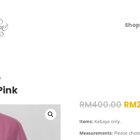
Shop
k
Pink
Orig
RM
400.00
RM
pri
was
Items:
Kebaya only.
RM4
Measurements:
Please choos