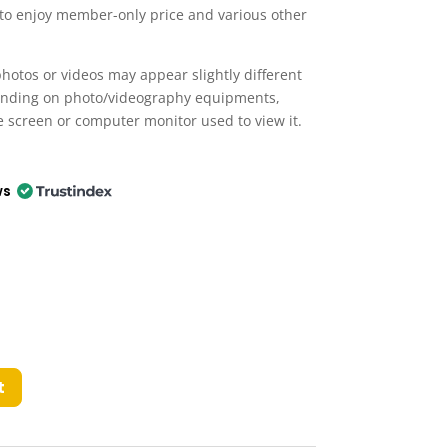
 to enjoy member-only price and various other
hotos or videos may appear slightly different
ending on photo/videography equipments,
e screen or computer monitor used to view it.
ws
t