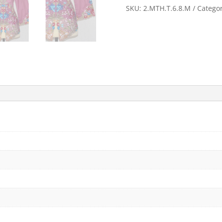
quantity
SKU:
2.MTH.T.6.8.M
Catego