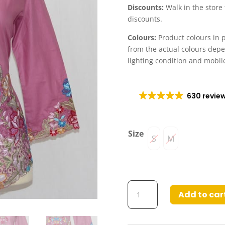
Discounts:
Walk in the store
discounts.
Colours:
Product colours in p
from the actual colours dep
lighting condition and mobil
630 revie
Size
S
M
Kebaya
Add to car
Zaina
Light
Pink