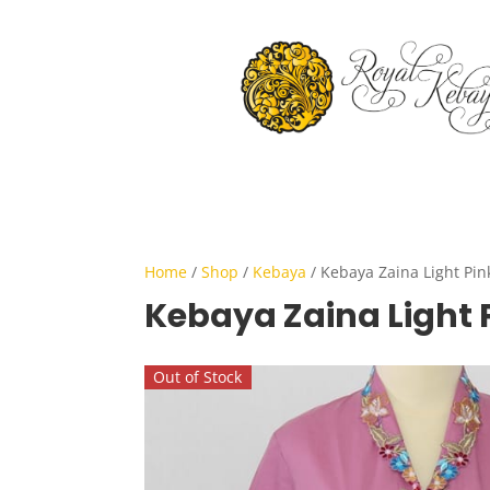
Home
/
Shop
/
Kebaya
/ Kebaya Zaina Light Pin
Kebaya Zaina Light 
Out of Stock