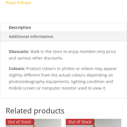
Royal Kebaya
Description
Additional information
Discounts:
Walk in the store to enjoy member-only price
and various other discounts.
Colours:
Product colours in photos or videos may appear
slightly different from the actual colours depending on
photo/videography equipments, lighting condition and
mobile screen or computer monitor used to view it.
Related products
Out of Stock
Out of Stock