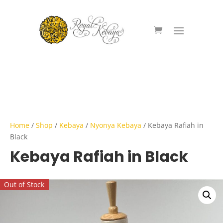
Home
/
Shop
/
Kebaya
/
Nyonya Kebaya
/ Kebaya Rafiah in
Black
Kebaya Rafiah in Black
Out of Stock