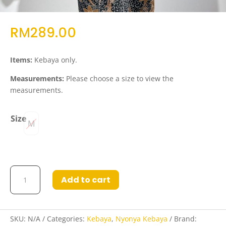
RM
289.00
Items:
Kebaya only.
Measurements:
Please choose a size to view the
measurements.
Size
M
Kebaya
Add to cart
Rafiah
in
Black
quantity
SKU:
N/A
Categories:
Kebaya
,
Nyonya Kebaya
Brand: