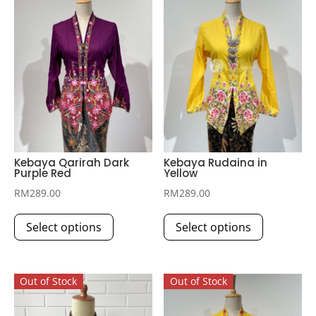
Kebaya Qarirah Dark
Kebaya Rudaina in
Purple Red
Yellow
RM
289.00
RM
289.00
This
This
Select options
Select options
product
product
has
has
multiple
multiple
Out of Stock
Out of Stock
variants.
variants.
The
The