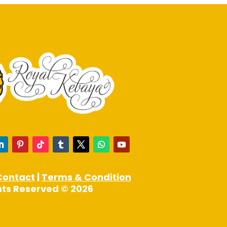
page
Contact
|
Terms & Condition
ghts Reserved © 2026