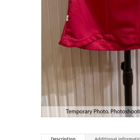
Description
Additional informati