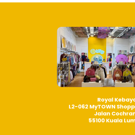
product
page
Royal Kebay
L2-062 MyTOWN Shopp
Jalan Cochra
55100 Kuala Lu