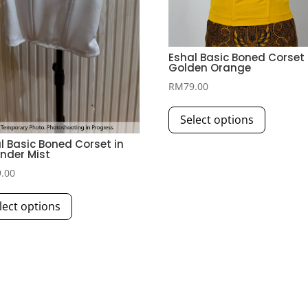
Eshal Basic Boned Corset 
Golden Orange
RM
79.00
This
Select options
product
has
l Basic Boned Corset in
nder Mist
multiple
9.00
variants.
This
The
lect options
product
options
has
may
multiple
be
variants.
chosen
The
on
options
the