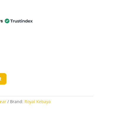
ws
t
ear
Brand:
Royal Kebaya