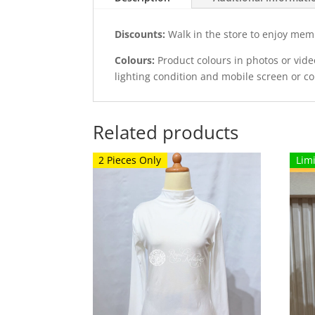
Discounts:
Walk in the store to enjoy mem
Colours:
Product colours in photos or vid
lighting condition and mobile screen or c
Related products
2 Pieces Only
Lim