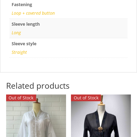
Fastening
Loop + covered button
Sleeve length
Long
Sleeve style
Straight
Related products
Out of Stock
Out of Stock