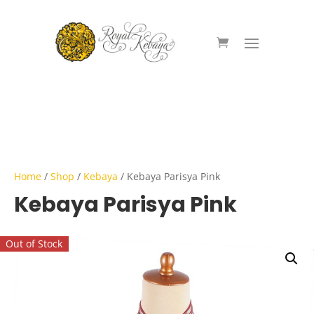
Home
/
Shop
/
Kebaya
/ Kebaya Parisya Pink
Kebaya Parisya Pink
Out of Stock