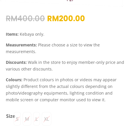
Original
Current
RM
400.00
RM
200.00
price
price
was:
is:
Items:
Kebaya only.
RM400.00.
RM200.00.
Measurements:
Please choose a size to view the
measurements.
Discounts:
Walk in the store to enjoy member-only price and
various other discounts.
Colours:
Product colours in photos or videos may appear
slightly different from the actual colours depending on
photo/videography equipments, lighting condition and
mobile screen or computer monitor used to view it.
Size
S
M
L
XL