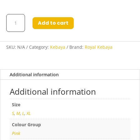
Kebaya
Add to cart
Parisya
Pink
quantity
SKU:
N/A
Category:
Kebaya
Brand:
Royal Kebaya
Additional information
Additional information
Size
S
,
M
,
L
,
XL
Colour Group
Pink