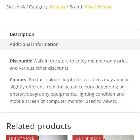
quantity
SKU:
N/A
Category:
Kebaya
Brand:
Royal Kebaya
Description
Additional information
Discounts:
Walk in the store to enjoy member-only price
and various other discounts.
Colours:
Product colours in photos or videos may appear
slightly different from the actual colours depending on
photo/videography equipments, lighting condition and
mobile screen or computer monitor used to view it.
Related products
Out of Stock
Out of Stock