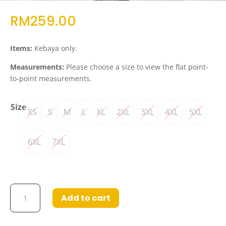
RM
259.00
Items:
Kebaya only.
Measurements:
Please choose a size to view the flat point-
to-point measurements.
Size
XS
S
M
L
XL
2XL
3XL
4XL
5XL
6XL
7XL
Kebaya
Add to cart
Maia
Light
Pink