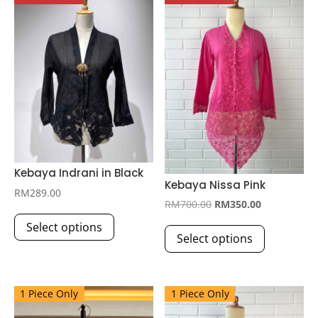
Kebaya Indrani in Black
Kebaya Nissa Pink
RM
289.00
Original
Current
RM
700.00
RM
350.00
This
price
price
This
Select options
product
Select options
was:
is:
product
has
RM700.00.
RM350.00.
has
multiple
multiple
variants.
1 Piece Only
1 Piece Only
variants.
The
The