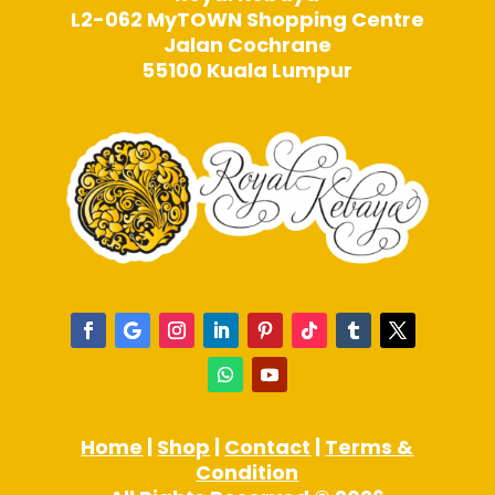
L2-062 MyTOWN Shopping Centre
Jalan Cochrane
55100 Kuala Lumpur
Home
|
Shop
|
Contact
|
Terms &
Condition