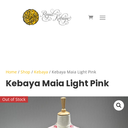
Home
/
Shop
/
Kebaya
/ Kebaya Maia Light Pink
Kebaya Maia Light Pink
Out of Stock