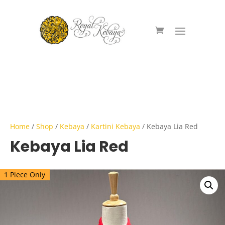
Home
/
Shop
/
Kebaya
/
Kartini Kebaya
/ Kebaya Lia Red
Kebaya Lia Red
1 Piece Only