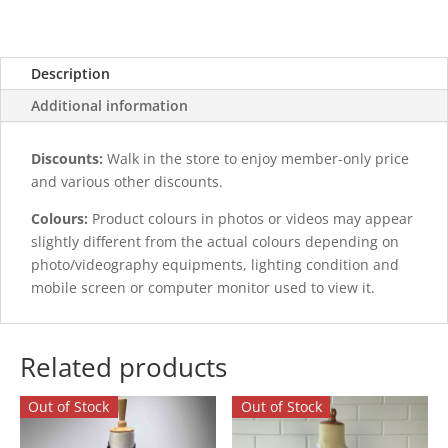
Description
Additional information
Discounts:
Walk in the store to enjoy member-only price
and various other discounts.
Colours:
Product colours in photos or videos may appear
slightly different from the actual colours depending on
photo/videography equipments, lighting condition and
mobile screen or computer monitor used to view it.
Related products
Out of Stock
Out of Stock