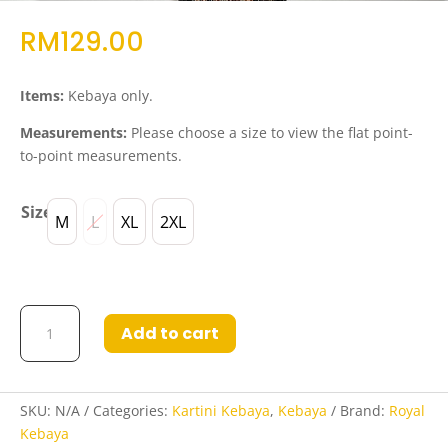
RM
129.00
Items:
Kebaya only.
Measurements:
Please choose a size to view the flat point-
to-point measurements.
Size
M
L
XL
2XL
Kebaya
Add to cart
Lia
Red
quantity
SKU:
N/A
Categories:
Kartini Kebaya
,
Kebaya
Brand:
Royal
Kebaya