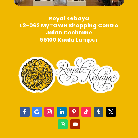
Royal Kebaya
L2-062 MyTOWN Shopping Centre
Jalan Cochrane
55100 Kuala Lumpur