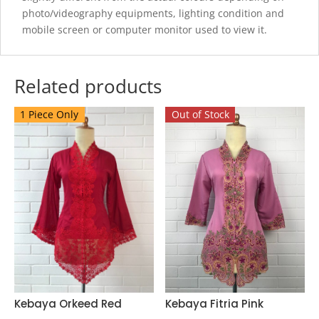
photo/videography equipments, lighting condition and
mobile screen or computer monitor used to view it.
Related products
1 Piece Only
Out of Stock
Kebaya Fitria Pink
Kebaya Orkeed Red