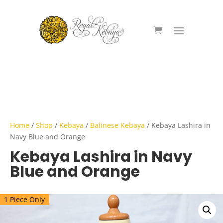
Home
/
Shop
/
Kebaya
/
Balinese Kebaya
/ Kebaya Lashira in
Navy Blue and Orange
Kebaya Lashira in Navy
Blue and Orange
1 Piece Only