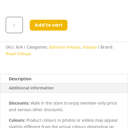
Kebaya
Add to cart
Lashira
in
Navy
Blue
SKU:
N/A
Categories:
Balinese Kebaya
,
Kebaya
Brand:
and
Royal Kebaya
Orange
quantity
Description
Additional information
Discounts:
Walk in the store to enjoy member-only price
and various other discounts.
Colours:
Product colours in photos or videos may appear
slightly different from the actual colours depending on