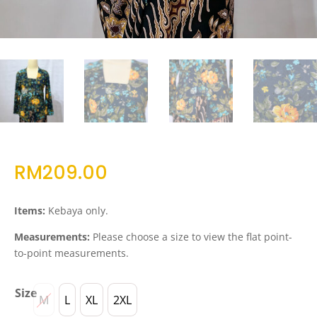
RM
209.00
Items:
Kebaya only.
Measurements:
Please choose a size to view the flat point-
to-point measurements.
Size
M
L
XL
2XL