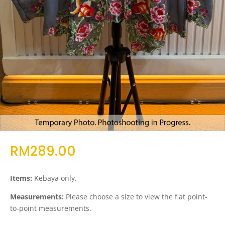
RM
289.00
Items:
Kebaya only.
Measurements:
Please choose a size to view the flat point-
to-point measurements.