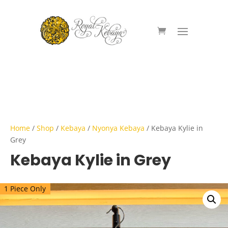
Home
/
Shop
/
Kebaya
/
Nyonya Kebaya
/ Kebaya Kylie in
Grey
Kebaya Kylie in Grey
1 Piece Only