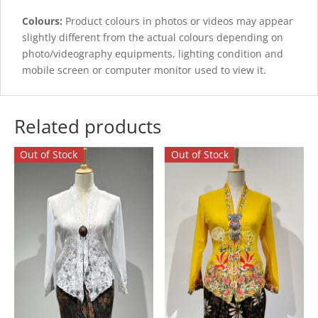
Colours:
Product colours in photos or videos may appear
slightly different from the actual colours depending on
photo/videography equipments, lighting condition and
mobile screen or computer monitor used to view it.
Related products
Out of Stock
Out of Stock