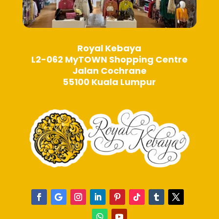
Royal Kebaya
L2-062 MyTOWN Shopping Centre
Jalan Cochrane
55100 Kuala Lumpur