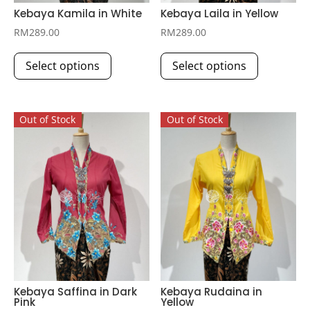
Kebaya Kamila in White
Kebaya Laila in Yellow
RM
289.00
RM
289.00
This
This
Select options
Select options
product
product
has
has
multiple
multiple
Out of Stock
Out of Stock
variants.
variants.
The
The
options
options
may
may
be
be
chosen
chosen
on
on
the
the
product
product
page
page
Kebaya Saffina in Dark
Kebaya Rudaina in
Pink
Yellow