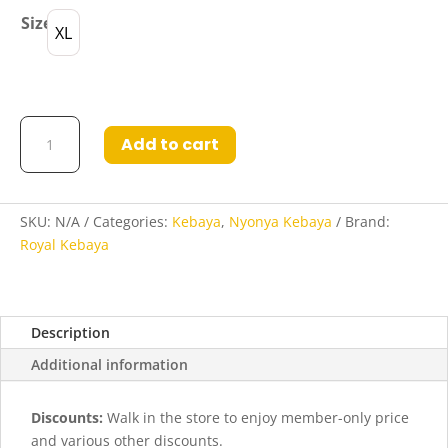
Size
XL
Kebaya
Add to cart
Kylie
in
Grey
quantity
SKU:
N/A
Categories:
Kebaya
,
Nyonya Kebaya
Brand:
Royal Kebaya
Description
Additional information
Discounts:
Walk in the store to enjoy member-only price
and various other discounts.