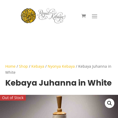
Home
/
Shop
/
Kebaya
/
Nyonya Kebaya
/ Kebaya Juhanna in
White
Kebaya Juhanna in White
Out of Stock