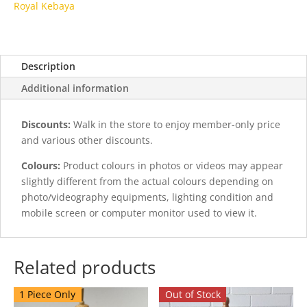
Royal Kebaya
Description
Additional information
Discounts:
Walk in the store to enjoy member-only price
and various other discounts.
Colours:
Product colours in photos or videos may appear
slightly different from the actual colours depending on
photo/videography equipments, lighting condition and
mobile screen or computer monitor used to view it.
Related products
1 Piece Only
Out of Stock