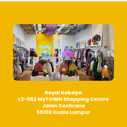
may
may
be
be
chosen
chosen
on
on
the
the
product
product
page
page
Royal Kebaya
L2-062 MyTOWN Shopping Centre
Jalan Cochrane
55100 Kuala Lumpur