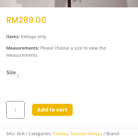
RM
289.00
Items:
Kebaya only.
Measurements:
Please choose a size to view the
measurements.
Size
L
Kebaya
Add to cart
Juhanna
in
White
quantity
SKU:
N/A
Categories:
Kebaya
,
Nyonya Kebaya
Brand: