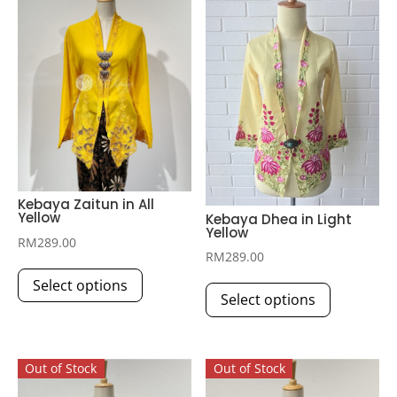
Kebaya Zaitun in All
Yellow
Kebaya Dhea in Light
Yellow
RM
289.00
RM
289.00
This
This
Select options
product
Select options
product
has
has
multiple
multiple
variants.
Out of Stock
Out of Stock
variants.
The
The